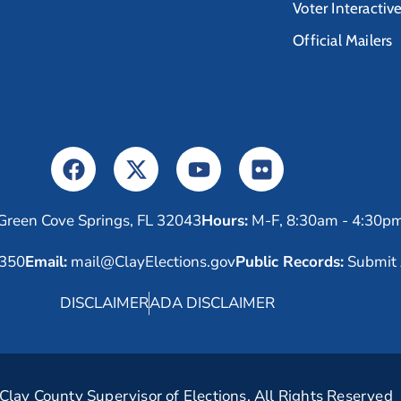
Voter Interactiv
Official Mailers
Green Cove Springs, FL 32043
Hours:
M-F, 8:30am - 4:30p
6350
Email:
mail@ClayElections.gov
Public Records:
Submit 
DISCLAIMER
ADA DISCLAIMER
lay County Supervisor of Elections. All Rights Reserved