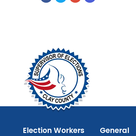
Election Workers
General