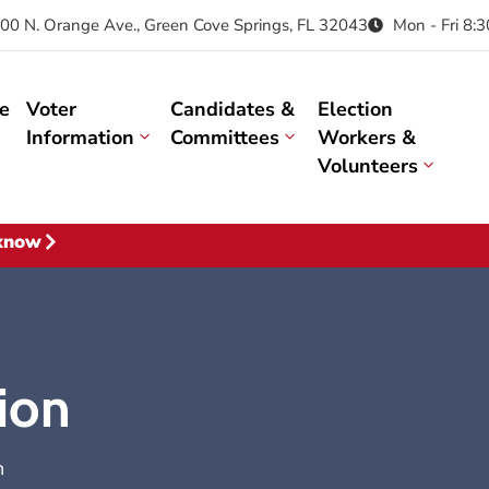
00 N. Orange Ave., Green Cove Springs, FL 32043
Mon - Fri 8:
e
Voter
Candidates &
Election
Information
Committees
Workers &
Volunteers
 know
tion
n