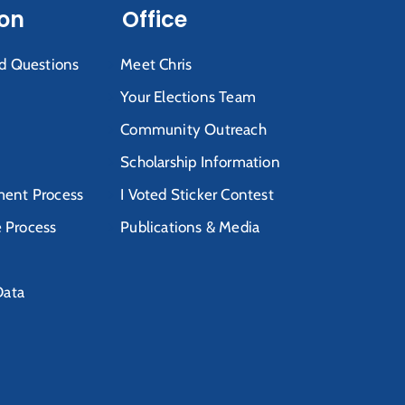
ion
Office
d Questions
Meet Chris
Your Elections Team
Community Outreach
Scholarship Information
ent Process
I Voted Sticker Contest
e Process
Publications & Media
Data