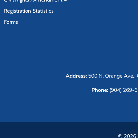
Registration Statistics
Forms
Address:
500 N. Orange Ave., 
Phone:
(904) 269-
© 2026 C