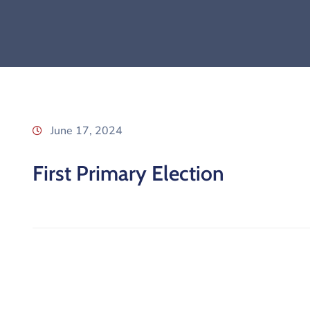
June 17, 2024
First Primary Election