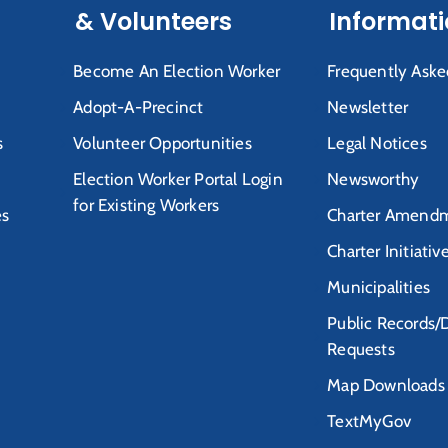
& Volunteers
Informat
Become An Election Worker
Frequently Aske
Adopt-A-Precinct
Newsletter
s
Volunteer Opportunities
Legal Notices
Election Worker Portal Login
Newsworthy
for Existing Workers
es
Charter Amendm
Charter Initiativ
Municipalities
Public Records/
Requests
Map Downloads
TextMyGov