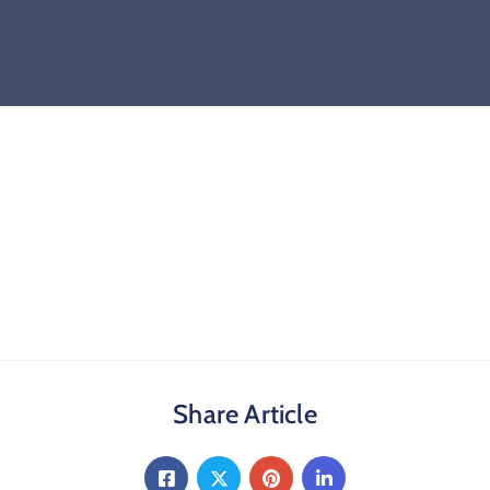
Share Article