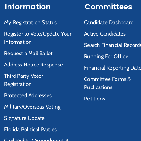
Information
Committees
My Registration Status
Candidate Dashboard
Register to Vote/Update Your
Active Candidates
Information
Search Financial Record
Request a Mail Ballot
Running For Office
Address Notice Response
Financial Reporting Dat
Third Party Voter
Committee Forms &
Registration
Publications
Protected Addresses
Petitions
Military/Overseas Voting
Signature Update
Florida Political Parties
Civil Rights / Amendment 4