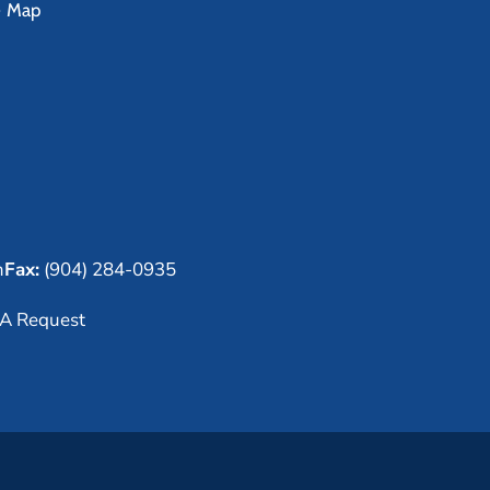
e Map
m
Fax:
(904) 284-0935
A Request