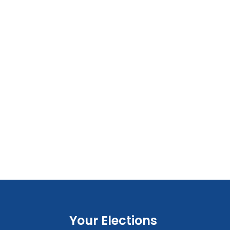
Your Elections