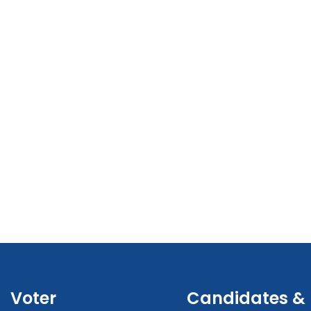
Voter
Candidates &