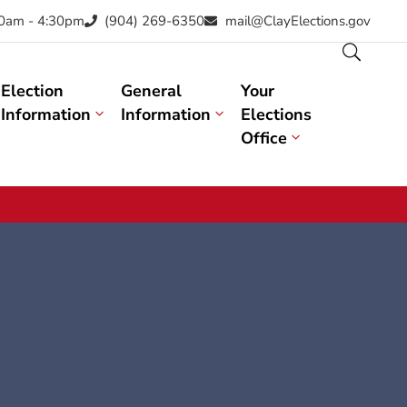
30am - 4:30pm
(904) 269-6350
mail@ClayElections.gov
Election
General
Your
Information
Information
Elections
Office