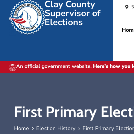
Clay County
5
Supervisor of
Elections
Hom
An official government website.
Here's how you
First Primary Elec
Home
Election History
First Primary Electio