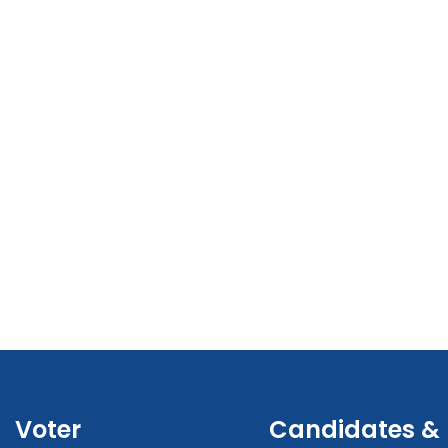
Voter
Candidates &