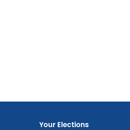
Your Elections