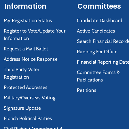
Information
Committees
My Registration Status
Candidate Dashboard
Register to Vote/Update Your
Active Candidates
Information
Search Financial Record
Request a Mail Ballot
Running For Office
Address Notice Response
Financial Reporting Dat
Third Party Voter
Committee Forms &
Registration
Publications
Protected Addresses
Petitions
Military/Overseas Voting
Signature Update
Florida Political Parties
Civil Rights / Amendment 4