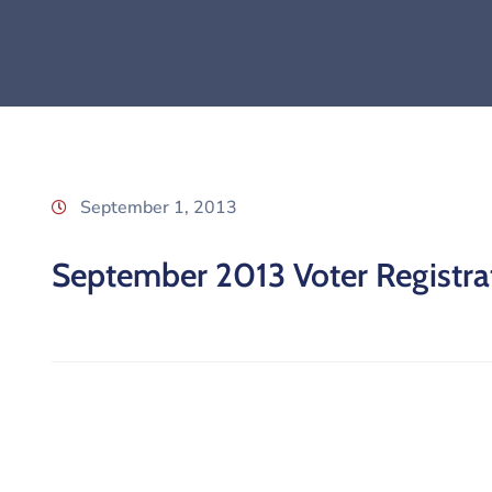
September 1, 2013
September 2013 Voter Registrat