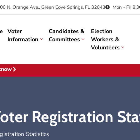
00 N. Orange Ave., Green Cove Springs, FL 32043
Mon - Fri 8:
e
Voter
Candidates &
Election
Information
Committees
Workers &
Volunteers
 know
er Registration Stat
stration Statistics