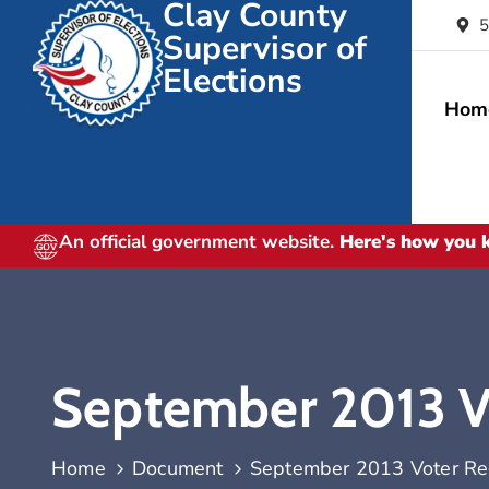
Clay County
5
Supervisor of
Elections
Hom
An official government website.
Here's how you
September 2013 Vot
Home
Document
September 2013 Voter Regi