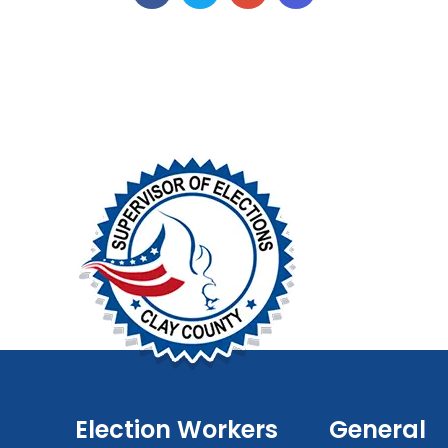
Election Workers
General