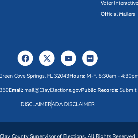
Voter Interactiv
Official Mailers
Green Cove Springs, FL 32043
Hours:
M-F, 8:30am - 4:30p
6350
Email:
mail@ClayElections.gov
Public Records:
Submit 
DISCLAIMER
ADA DISCLAIMER
lay County Supervisor of Elections. All Rights Reserved