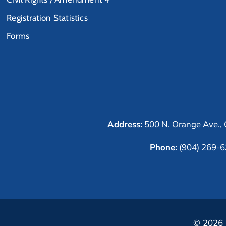
Registration Statistics
Forms
Address:
500 N. Orange Ave., 
Phone:
(904) 269-
© 2026 C