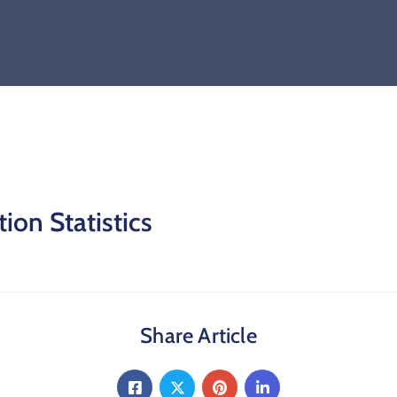
ion Statistics
Share Article