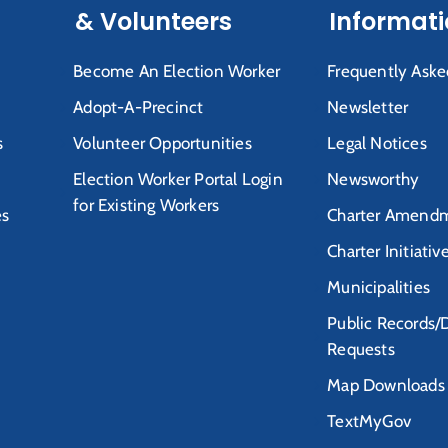
& Volunteers
Informat
Become An Election Worker
Frequently Aske
Adopt-A-Precinct
Newsletter
s
Volunteer Opportunities
Legal Notices
Election Worker Portal Login
Newsworthy
for Existing Workers
es
Charter Amendm
Charter Initiativ
Municipalities
Public Records/
Requests
Map Downloads
TextMyGov