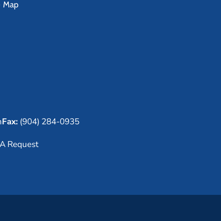
e Map
m
Fax:
(904) 284-0935
A Request