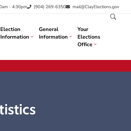
30am - 4:30pm
(904) 269-6350
mail@ClayElections.gov
Election
General
Your
Information
Information
Elections
Office
istics