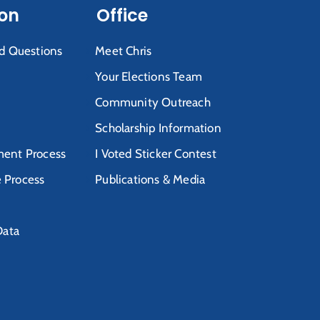
ion
Office
d Questions
Meet Chris
Your Elections Team
Community Outreach
Scholarship Information
ent Process
I Voted Sticker Contest
e Process
Publications & Media
Data