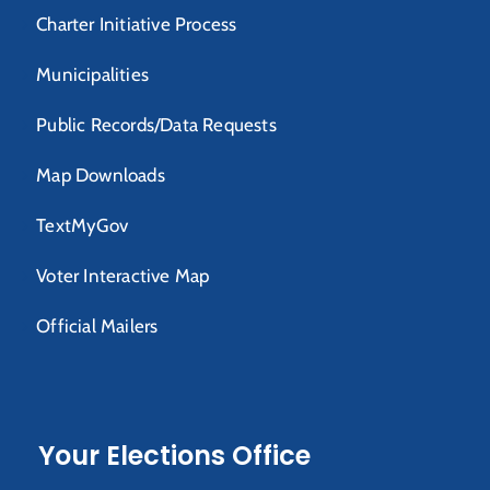
Charter Initiative Process
Municipalities
Public Records/Data Requests
Map Downloads
TextMyGov
Voter Interactive Map
Official Mailers
Your Elections Office