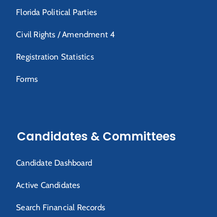
Florida Political Parties
Civil Rights / Amendment 4
Registration Statistics
Forms
Candidates & Committees
Candidate Dashboard
Active Candidates
Search Financial Records