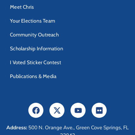
Meet Chris
Your Elections Team
Community Outreach
Scholarship Information
I Voted Sticker Contest
Publications & Media
Address:
500 N. Orange Ave., Green Cove Springs, FL