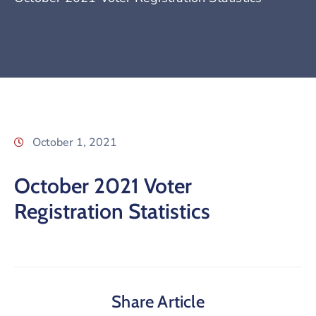
October 1, 2021
October 2021 Voter
Registration Statistics
Share Article