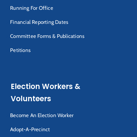
Running For Office
Financial Reporting Dates
Committee Forms & Publications
Petitions
Election Workers &
Volunteers
Become An Election Worker
Adopt-A-Precinct