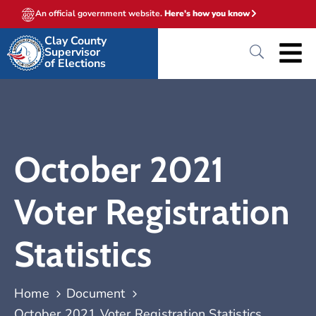
An official government website.
Here's how you know
Clay County
Supervisor
of Elections
October 2021
Voter Registration
Statistics
Home
Document
October 2021 Voter Registration Statistics