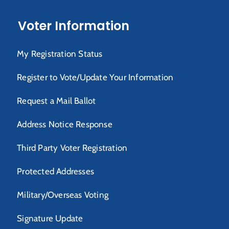
Voter Information
My Registration Status
Register to Vote/Update Your Information
Request a Mail Ballot
Address Notice Response
Third Party Voter Registration
Protected Addresses
Military/Overseas Voting
Signature Update