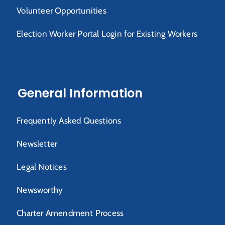
Volunteer Opportunities
Election Worker Portal Login for Existing Workers
General Information
Frequently Asked Questions
Newsletter
Legal Notices
Newsworthy
Charter Amendment Process