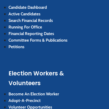
Candidate Dashboard
Active Candidates
Search Financial Records
Running For Office
Financial Reporting Dates
Committee Forms & Publications
Petitions
Election Workers &
Volunteers
Become An Election Worker
Adopt-A-Precinct
Volunteer Opportunities