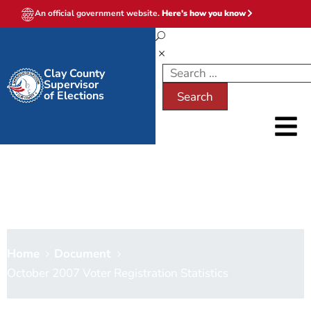
An official government website.
Here's how you know
Clay County
Supervisor
of Elections
October 2007 Voter
Registration Statistics
Home
Document
October 2007 Voter Registration Statistics