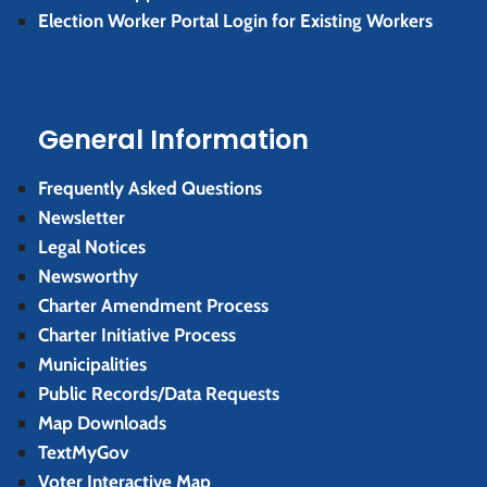
Election Worker Portal Login for Existing Workers
General Information
Frequently Asked Questions
Newsletter
Legal Notices
Newsworthy
Charter Amendment Process
Charter Initiative Process
Municipalities
Public Records/Data Requests
Map Downloads
TextMyGov
Voter Interactive Map