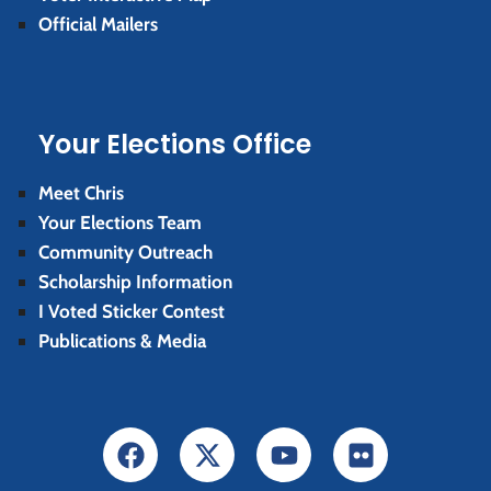
Official Mailers
Your Elections Office
Meet Chris
Your Elections Team
Community Outreach
Scholarship Information
I Voted Sticker Contest
Publications & Media