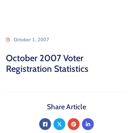
October 1, 2007
October 2007 Voter
Registration Statistics
Share Article