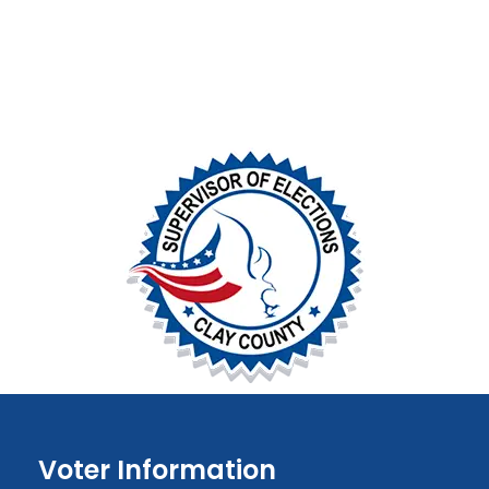
Voter Information