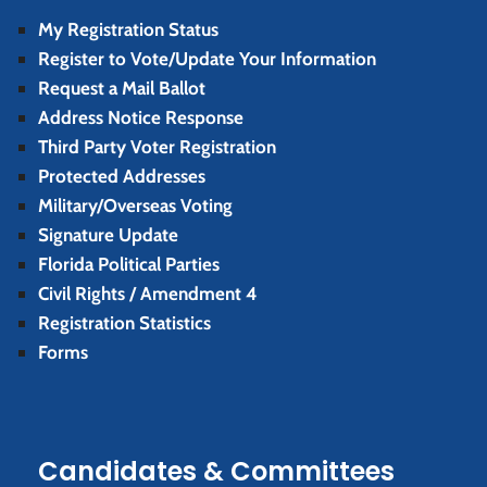
My Registration Status
Register to Vote/Update Your Information
Request a Mail Ballot
Address Notice Response
Third Party Voter Registration
Protected Addresses
Military/Overseas Voting
Signature Update
Florida Political Parties
Civil Rights / Amendment 4
Registration Statistics
Forms
Candidates & Committees