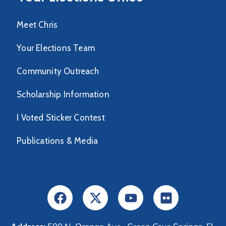
Meet Chris
Your Elections Team
Community Outreach
Scholarship Information
I Voted Sticker Contest
Publications & Media