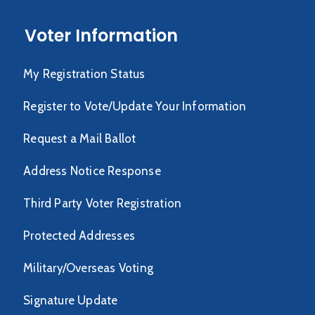
Voter Information
My Registration Status
Register to Vote/Update Your Information
Request a Mail Ballot
Address Notice Response
Third Party Voter Registration
Protected Addresses
Military/Overseas Voting
Signature Update