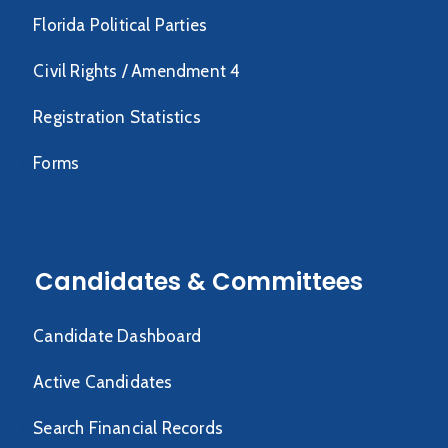
Florida Political Parties
Civil Rights / Amendment 4
Registration Statistics
Forms
Candidates & Committees
Candidate Dashboard
Active Candidates
Search Financial Records