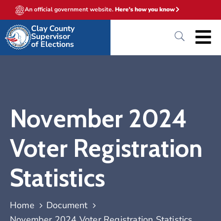
An official government website.
Here's how you know
Clay County
Supervisor
of Elections
November 2024
Voter Registration
Statistics
Home
Document
November 2024 Voter Registration Statistics