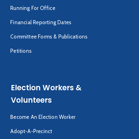
Running For Office
Financial Reporting Dates
Committee Forms & Publications
Petitions
Election Workers &
Volunteers
Become An Election Worker
Adopt-A-Precinct