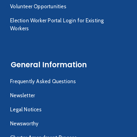
Volunteer Opportunities
Election Worker Portal Login for Existing
Workers
General Information
Frequently Asked Questions
Newsletter
Legal Notices
Newsworthy