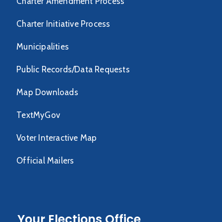
Charter Amendment Process
Charter Initiative Process
Municipalities
Public Records/Data Requests
Map Downloads
TextMyGov
Voter Interactive Map
Official Mailers
Your Elections Office