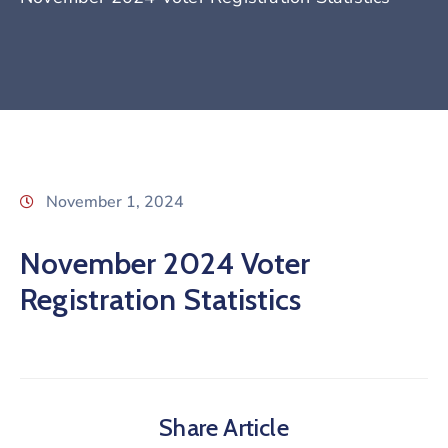
November 1, 2024
November 2024 Voter
Registration Statistics
Share Article