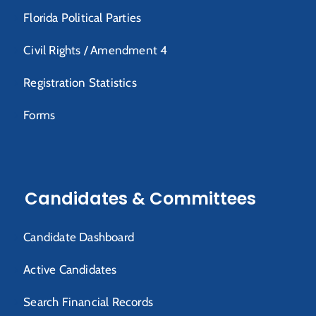
Florida Political Parties
Civil Rights / Amendment 4
Registration Statistics
Forms
Candidates & Committees
Candidate Dashboard
Active Candidates
Search Financial Records