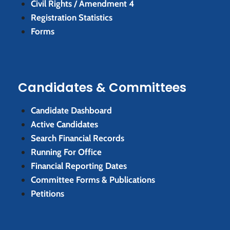
Civil Rights / Amendment 4
Registration Statistics
Forms
Candidates & Committees
Candidate Dashboard
Active Candidates
Search Financial Records
Running For Office
Financial Reporting Dates
Committee Forms & Publications
Petitions