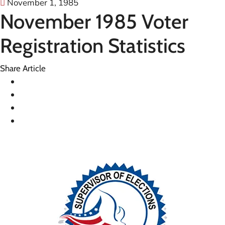
November 1, 1985
November 1985 Voter
Registration Statistics
Share Article