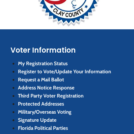
Voter Information
My Registration Status
Register to Vote/Update Your Information
Request a Mail Ballot
Address Notice Response
Third Party Voter Registration
Protected Addresses
Military/Overseas Voting
Signature Update
Florida Political Parties