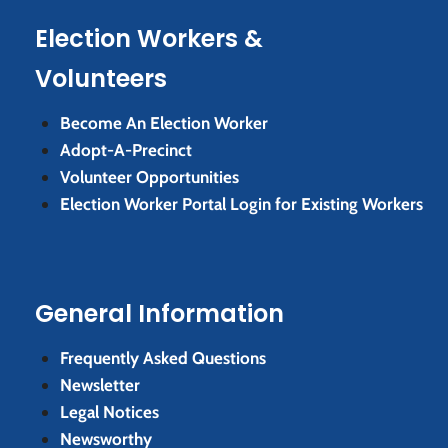
Election Workers &
Volunteers
Become An Election Worker
Adopt-A-Precinct
Volunteer Opportunities
Election Worker Portal Login for Existing Workers
General Information
Frequently Asked Questions
Newsletter
Legal Notices
Newsworthy