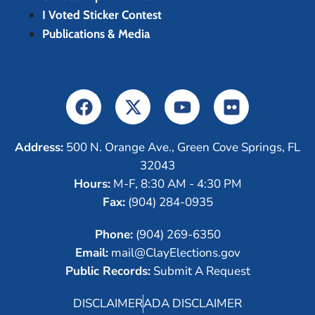
I Voted Sticker Contest
Publications & Media
Address:
500 N. Orange Ave., Green Cove Springs, FL
32043
Hours:
M-F, 8:30 AM - 4:30 PM
Fax:
(904) 284-0935
Phone:
(904) 269-6350
Email:
mail@ClayElections.gov
Public Records:
Submit A Request
DISCLAIMER
ADA DISCLAIMER