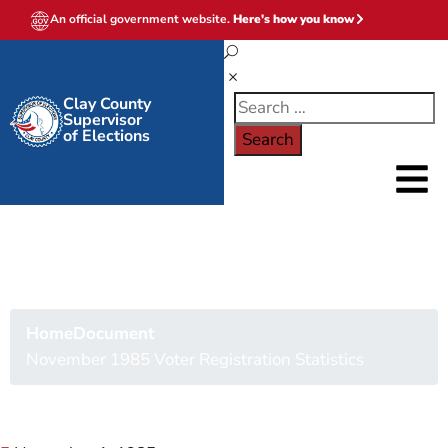
An official government website.
Here's how you know
Clay County
Supervisor
of Elections
November 1985 Voter
Registration Statistics
Home
Document
November 1985 Voter Registration Statistics