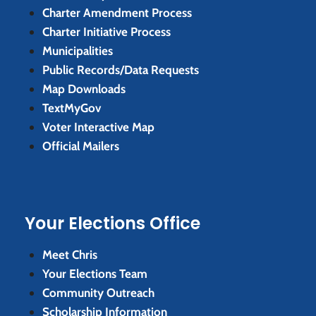
Charter Amendment Process
Charter Initiative Process
Municipalities
Public Records/Data Requests
Map Downloads
TextMyGov
Voter Interactive Map
Official Mailers
Your Elections Office
Meet Chris
Your Elections Team
Community Outreach
Scholarship Information