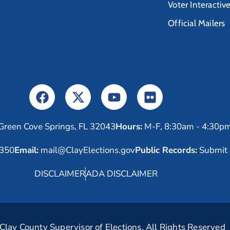
Voter Interactiv
Official Mailers
Green Cove Springs, FL 32043
Hours:
M-F, 8:30am - 4:30p
6350
Email:
mail@ClayElections.gov
Public Records:
Submit 
DISCLAIMER
ADA DISCLAIMER
lay County Supervisor of Elections. All Rights Reserved