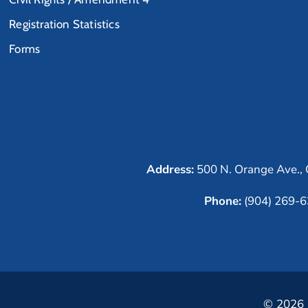
Registration Statistics
Forms
Address:
500 N. Orange Ave., 
Phone:
(904) 269-
© 2026 C