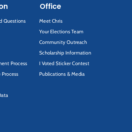
ion
Office
d Questions
Meet Chris
Your Elections Team
Community Outreach
Scholarship Information
ent Process
I Voted Sticker Contest
e Process
Publications & Media
Data