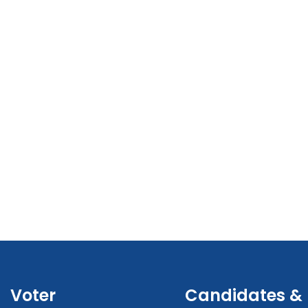
Voter
Candidates &