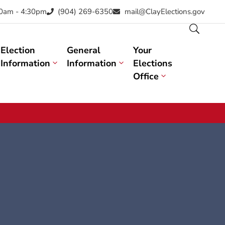
30am - 4:30pm
(904) 269-6350
mail@ClayElections.gov
Election
General
Your
Information
Information
Elections
Office