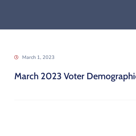
March 1, 2023
March 2023 Voter Demographi