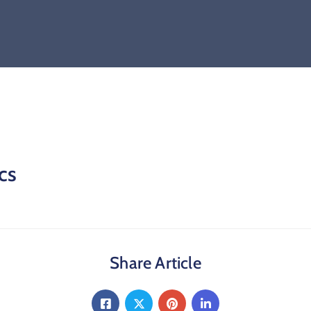
cs
Share Article