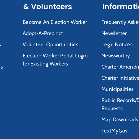
& Volunteers
Informat
Become An Election Worker
Frequently Aske
Adopt-A-Precinct
Newsletter
s
Volunteer Opportunities
Legal Notices
Election Worker Portal Login
Newsworthy
for Existing Workers
es
Charter Amendm
Charter Initiativ
Municipalities
Public Records/
Requests
Map Downloads
TextMyGov