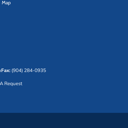
e Map
m
Fax:
(904) 284-0935
A Request