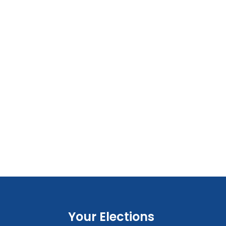
Your Elections