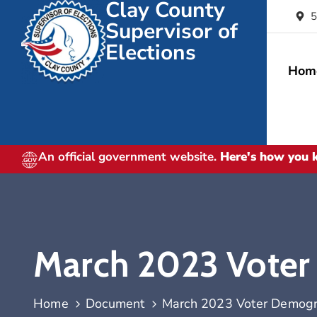
Clay County
5
Supervisor of
Elections
Hom
An official government website.
Here's how you
March 2023 Voter
Home
Document
March 2023 Voter Demogr