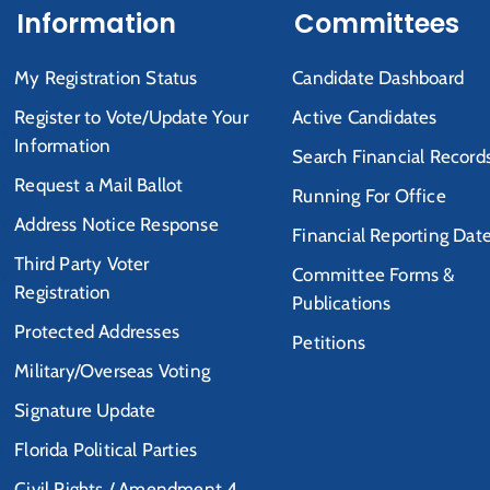
Information
Committees
My Registration Status
Candidate Dashboard
Register to Vote/Update Your
Active Candidates
Information
Search Financial Record
Request a Mail Ballot
Running For Office
Address Notice Response
Financial Reporting Dat
Third Party Voter
Committee Forms &
Registration
Publications
Protected Addresses
Petitions
Military/Overseas Voting
Signature Update
Florida Political Parties
Civil Rights / Amendment 4