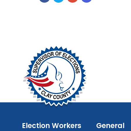
Election Workers
General