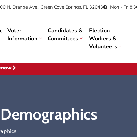
00 N. Orange Ave., Green Cove Springs, FL 32043
Mon - Fri 8:
e
Voter
Candidates &
Election
Information
Committees
Workers &
Volunteers
 know
 Demographics
aphics