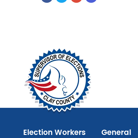
Election Workers
General