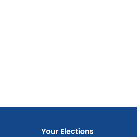
Your Elections