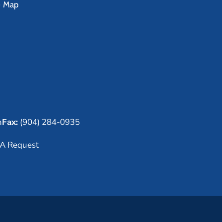
e Map
m
Fax:
(904) 284-0935
A Request