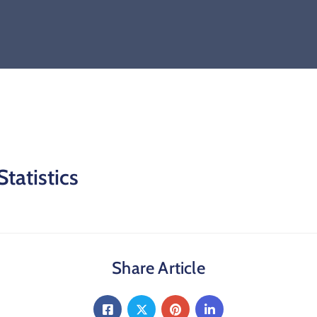
tatistics
Share Article