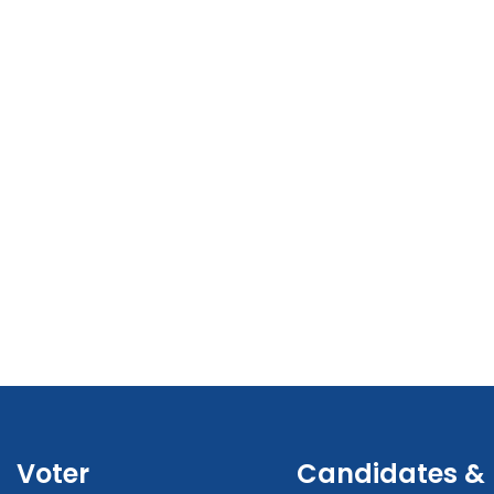
Voter
Candidates &