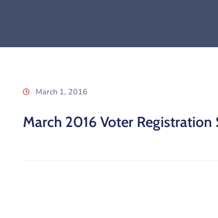
March 1, 2016
March 2016 Voter Registration S