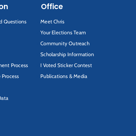
ion
Office
d Questions
Meet Chris
Your Elections Team
Community Outreach
Scholarship Information
ent Process
I Voted Sticker Contest
e Process
Publications & Media
Data