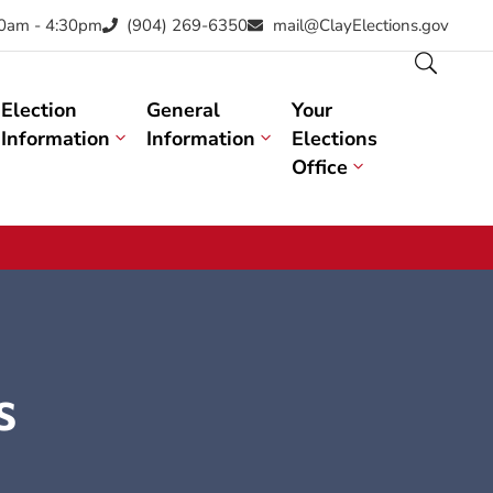
30am - 4:30pm
(904) 269-6350
mail@ClayElections.gov
Election
General
Your
Information
Information
Elections
Office
s