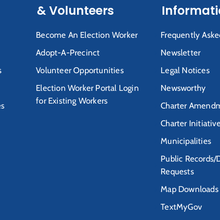
& Volunteers
Informat
Become An Election Worker
Frequently Aske
Adopt-A-Precinct
Newsletter
s
Volunteer Opportunities
Legal Notices
Election Worker Portal Login
Newsworthy
for Existing Workers
es
Charter Amendm
Charter Initiativ
Municipalities
Public Records/
Requests
Map Downloads
TextMyGov