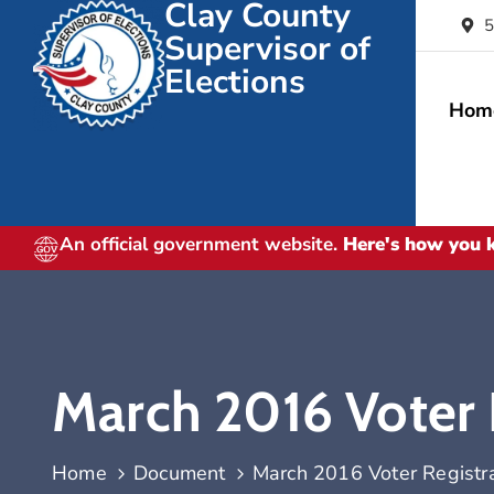
Clay County
5
Supervisor of
Elections
Hom
An official government website.
Here's how you
March 2016 Voter R
Home
Document
March 2016 Voter Registrat