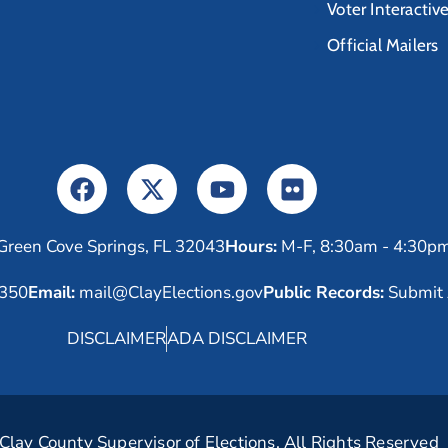
Voter Interactiv
Official Mailers
Green Cove Springs, FL 32043
Hours:
M-F, 8:30am - 4:30p
6350
Email:
mail@ClayElections.gov
Public Records:
Submit 
DISCLAIMER
ADA DISCLAIMER
lay County Supervisor of Elections. All Rights Reserved