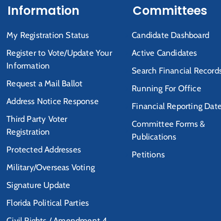
Information
Committees
My Registration Status
Candidate Dashboard
Register to Vote/Update Your
Active Candidates
Information
Search Financial Record
Request a Mail Ballot
Running For Office
Address Notice Response
Financial Reporting Dat
Third Party Voter
Committee Forms &
Registration
Publications
Protected Addresses
Petitions
Military/Overseas Voting
Signature Update
Florida Political Parties
Civil Rights / Amendment 4