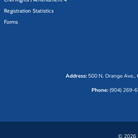
Registration Statistics
Forms
Address:
500 N. Orange Ave., 
Phone:
(904) 269-
© 2026 C