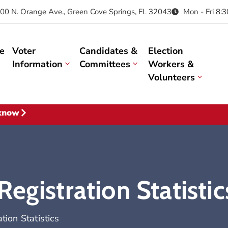
00 N. Orange Ave., Green Cove Springs, FL 32043
Mon - Fri 8:
e
Voter
Candidates &
Election
Information
Committees
Workers &
Volunteers
 know
egistration Statistic
ion Statistics