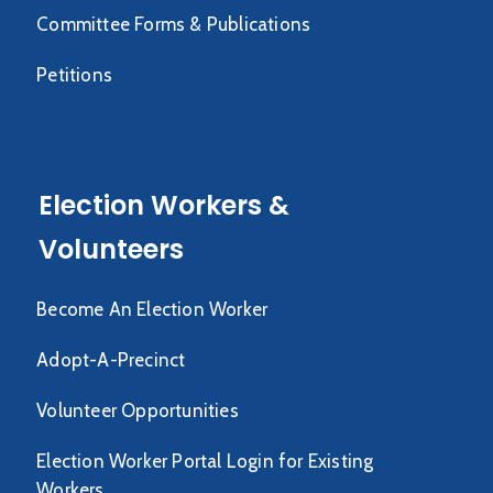
Committee Forms & Publications
Petitions
Election Workers &
Volunteers
Become An Election Worker
Adopt-A-Precinct
Volunteer Opportunities
Election Worker Portal Login for Existing
Workers