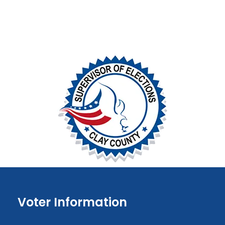
Voter Information