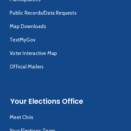
Public Records/Data Requests
Map Downloads
TextMyGov
Voter Interactive Map
Official Mailers
Your Elections Office
Meet Chris
Your Elections Team