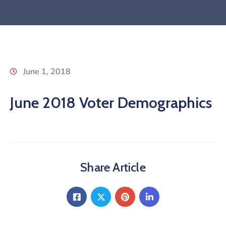
June 1, 2018
June 2018 Voter Demographics
Share Article