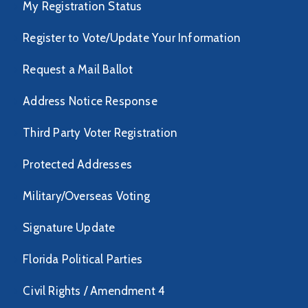
My Registration Status
Register to Vote/Update Your Information
Request a Mail Ballot
Address Notice Response
Third Party Voter Registration
Protected Addresses
Military/Overseas Voting
Signature Update
Florida Political Parties
Civil Rights / Amendment 4