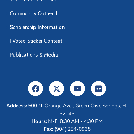
Community Outreach
Scholarship Information
I Voted Sticker Contest
Publications & Media
Address:
500 N. Orange Ave., Green Cove Springs, FL
32043
Hours:
M-F, 8:30 AM - 4:30 PM
Fax:
(904) 284-0935