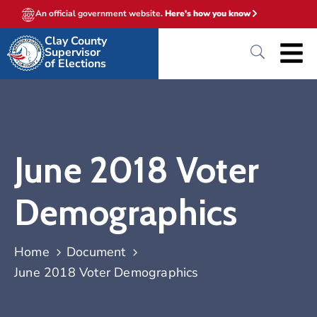
An official government website.
Here's how you know
Clay County
Supervisor
of Elections
June 2018 Voter
Demographics
Home
Document
June 2018 Voter Demographics