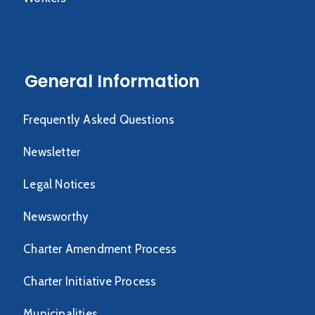
General Information
Frequently Asked Questions
Newsletter
Legal Notices
Newsworthy
Charter Amendment Process
Charter Initiative Process
Municipalities