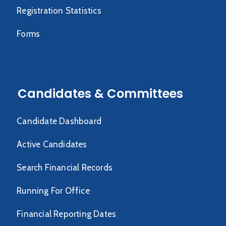
Registration Statistics
Forms
Candidates & Committees
Candidate Dashboard
Active Candidates
Search Financial Records
Running For Office
Financial Reporting Dates