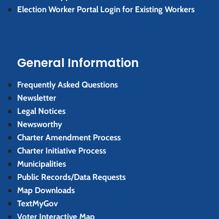
Election Worker Portal Login for Existing Workers
General Information
Frequently Asked Questions
Newsletter
Legal Notices
Newsworthy
Charter Amendment Process
Charter Initiative Process
Municipalities
Public Records/Data Requests
Map Downloads
TextMyGov
Voter Interactive Map