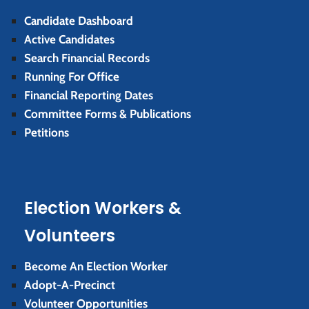
Candidate Dashboard
Active Candidates
Search Financial Records
Running For Office
Financial Reporting Dates
Committee Forms & Publications
Petitions
Election Workers &
Volunteers
Become An Election Worker
Adopt-A-Precinct
Volunteer Opportunities