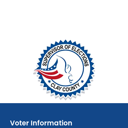
Voter Information