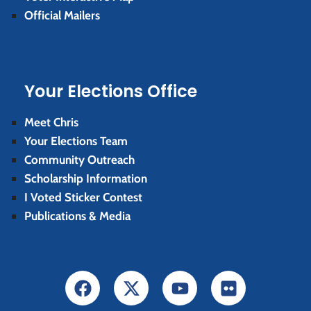
Official Mailers
Your Elections Office
Meet Chris
Your Elections Team
Community Outreach
Scholarship Information
I Voted Sticker Contest
Publications & Media