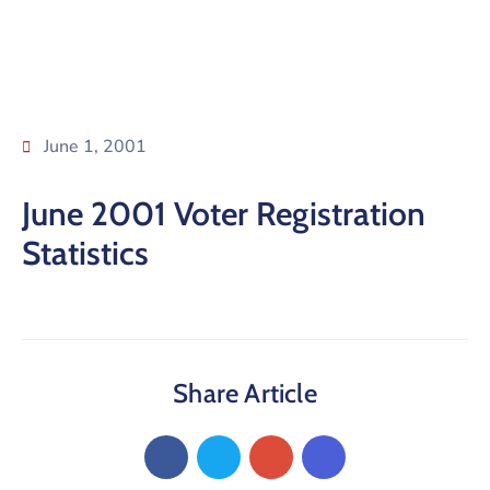
June 1, 2001
June 2001 Voter Registration
Statistics
Share Article