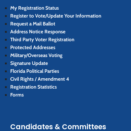
My Registration Status
Register to Vote/Update Your Information
Request a Mail Ballot
Address Notice Response
Third Party Voter Registration
Protected Addresses
Military/Overseas Voting
Signature Update
Florida Political Parties
Civil Rights / Amendment 4
Registration Statistics
Forms
Candidates & Committees