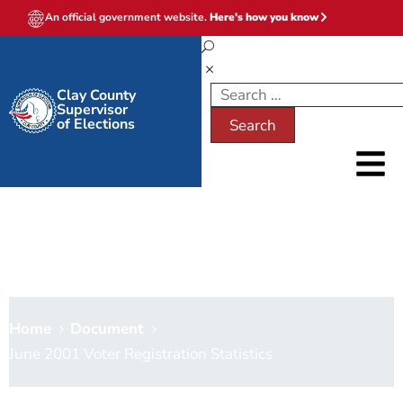
An official government website.
Here's how you know
Clay County
Supervisor
of Elections
June 2001 Voter Registration
Statistics
Home
Document
June 2001 Voter Registration Statistics