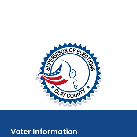
Voter Information