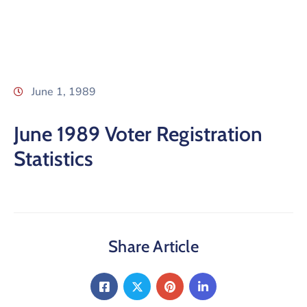
June 1, 1989
June 1989 Voter Registration
Statistics
Share Article