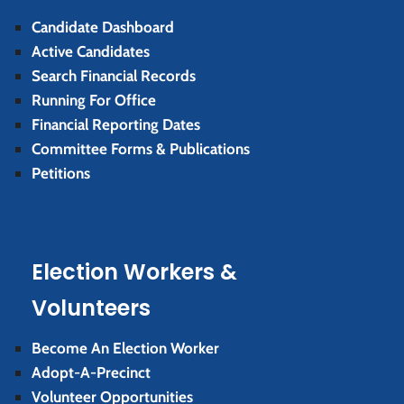
Candidate Dashboard
Active Candidates
Search Financial Records
Running For Office
Financial Reporting Dates
Committee Forms & Publications
Petitions
Election Workers &
Volunteers
Become An Election Worker
Adopt-A-Precinct
Volunteer Opportunities