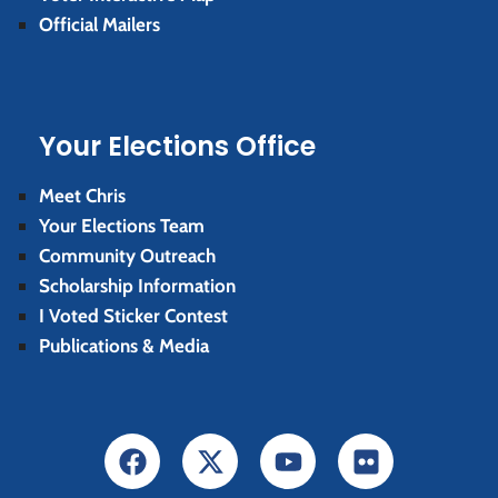
Official Mailers
Your Elections Office
Meet Chris
Your Elections Team
Community Outreach
Scholarship Information
I Voted Sticker Contest
Publications & Media