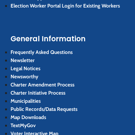
Election Worker Portal Login for Existing Workers
General Information
Frequently Asked Questions
Newsletter
Legal Notices
Newsworthy
Charter Amendment Process
Charter Initiative Process
Municipalities
Public Records/Data Requests
Map Downloads
TextMyGov
Voter Interactive Map