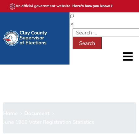
An official government website.
Here's how you know
Clay County
Supervisor
of Elections
June 1989 Voter Registration
Statistics
Home
Document
June 1989 Voter Registration Statistics