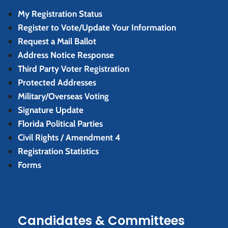
My Registration Status
Register to Vote/Update Your Information
Request a Mail Ballot
Address Notice Response
Third Party Voter Registration
Protected Addresses
Military/Overseas Voting
Signature Update
Florida Political Parties
Civil Rights / Amendment 4
Registration Statistics
Forms
Candidates & Committees