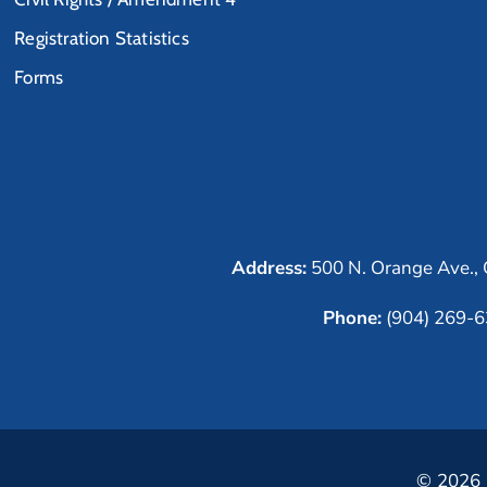
Registration Statistics
Forms
Address:
500 N. Orange Ave., 
Phone:
(904) 269-
© 2026 C