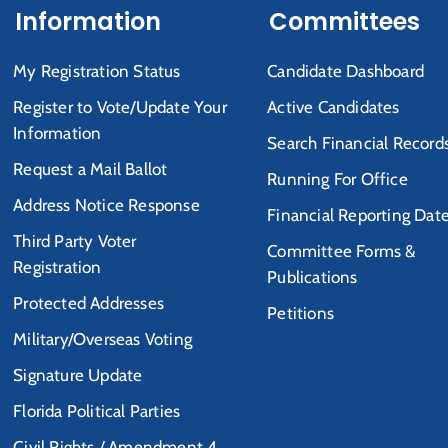
Information
Committees
My Registration Status
Candidate Dashboard
Register to Vote/Update Your
Active Candidates
Information
Search Financial Record
Request a Mail Ballot
Running For Office
Address Notice Response
Financial Reporting Dat
Third Party Voter
Committee Forms &
Registration
Publications
Protected Addresses
Petitions
Military/Overseas Voting
Signature Update
Florida Political Parties
Civil Rights / Amendment 4