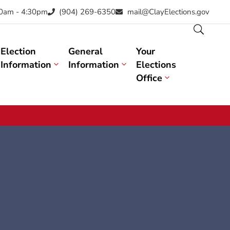
30am - 4:30pm
(904) 269-6350
mail@ClayElections.gov
Election
General
Your
Information
Information
Elections
Office