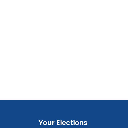
Your Elections