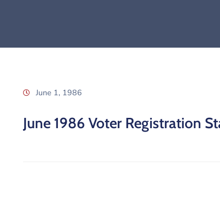
June 1, 1986
June 1986 Voter Registration Sta