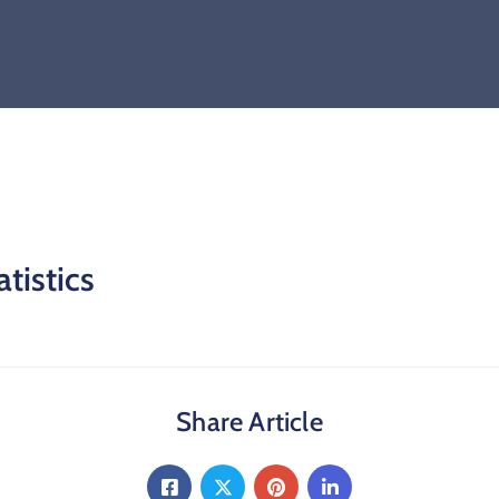
tistics
Share Article