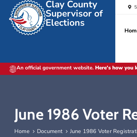
Clay County
5
Supervisor of
Elections
Hom
An official government website.
Here's how you
June 1986 Voter Reg
Home
Document
June 1986 Voter Registrati