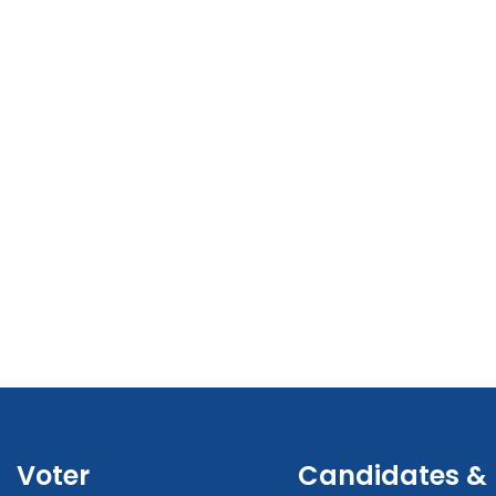
Voter
Candidates &