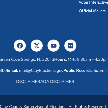
Voter Interactiv
Official Mailers
Green Cove Springs, FL 32043
Hours:
M-F, 8:30am - 4:30p
6350
Email:
mail@ClayElections.gov
Public Records:
Submit 
DISCLAIMER
ADA DISCLAIMER
lay County Supervisor of Elections. All Rights Reserved