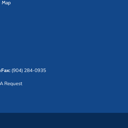
e Map
m
Fax:
(904) 284-0935
A Request