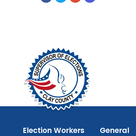
Election Workers
General