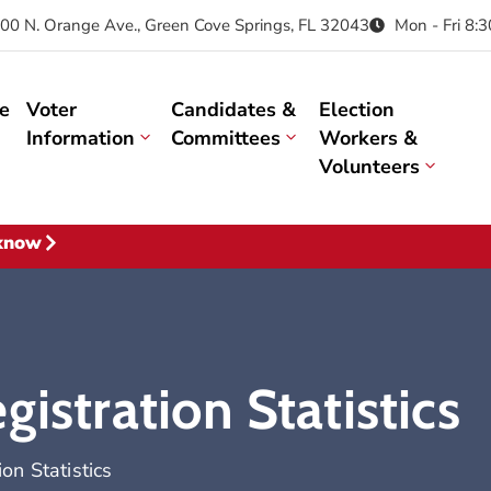
00 N. Orange Ave., Green Cove Springs, FL 32043
Mon - Fri 8:
e
Voter
Candidates &
Election
Information
Committees
Workers &
Volunteers
 know
istration Statistics
on Statistics