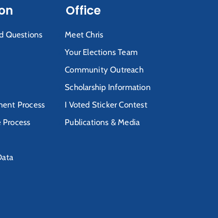
ion
Office
d Questions
Meet Chris
Your Elections Team
Community Outreach
Scholarship Information
ent Process
I Voted Sticker Contest
e Process
Publications & Media
Data