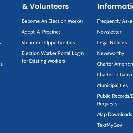
& Volunteers
Informat
Become An Election Worker
Frequently Aske
Adopt-A-Precinct
Newsletter
s
Volunteer Opportunities
Legal Notices
Election Worker Portal Login
Newsworthy
for Existing Workers
es
Charter Amendm
Charter Initiativ
Municipalities
Public Records/
Requests
Map Downloads
TextMyGov