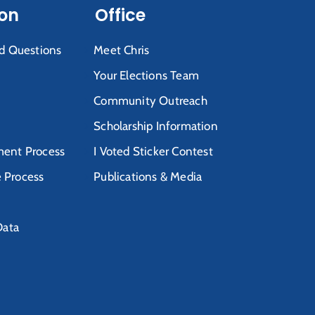
ion
Office
d Questions
Meet Chris
Your Elections Team
Community Outreach
Scholarship Information
ent Process
I Voted Sticker Contest
e Process
Publications & Media
Data