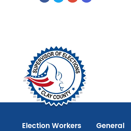
Election Workers
General