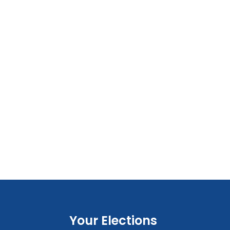
Your Elections