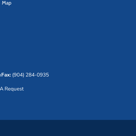
e Map
m
Fax:
(904) 284-0935
A Request