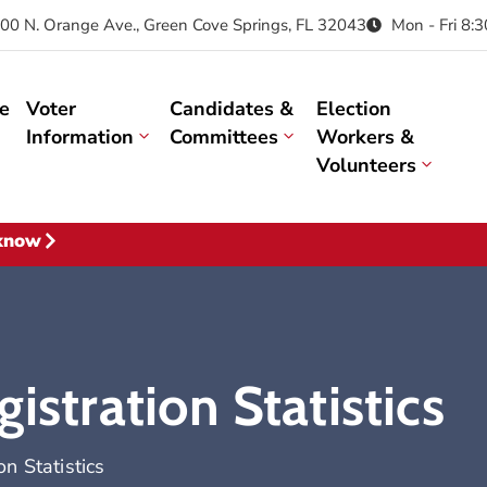
00 N. Orange Ave., Green Cove Springs, FL 32043
Mon - Fri 8:
e
Voter
Candidates &
Election
Information
Committees
Workers &
Volunteers
 know
istration Statistics
n Statistics