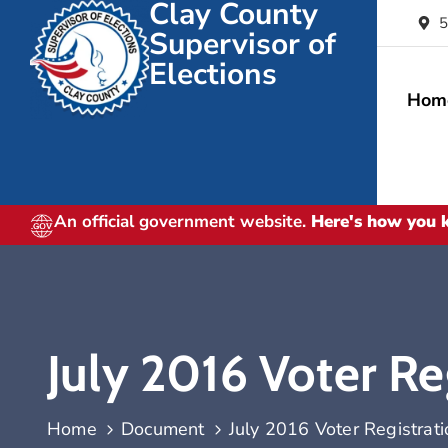
Clay County
5
Supervisor of
Elections
Hom
An official government website.
Here's how you
July 2016 Voter Reg
Home
Document
July 2016 Voter Registratio