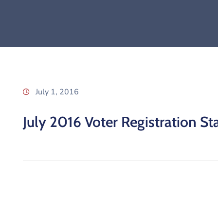
July 1, 2016
July 2016 Voter Registration Sta