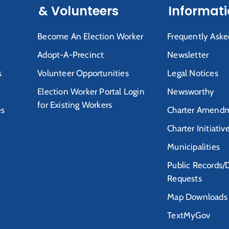
& Volunteers
Informat
Become An Election Worker
Frequently Aske
Adopt-A-Precinct
Newsletter
s
Volunteer Opportunities
Legal Notices
Election Worker Portal Login
Newsworthy
for Existing Workers
es
Charter Amendm
Charter Initiativ
Municipalities
Public Records/
Requests
Map Downloads
TextMyGov