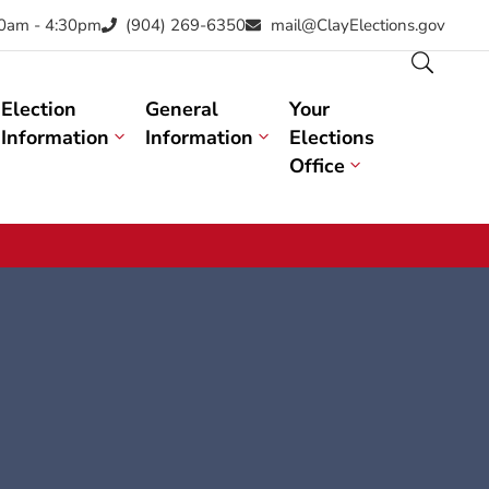
30am - 4:30pm
(904) 269-6350
mail@ClayElections.gov
Election
General
Your
Information
Information
Elections
Office