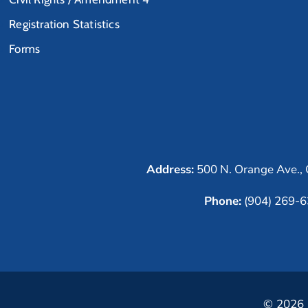
Registration Statistics
Forms
Address:
500 N. Orange Ave., 
Phone:
(904) 269-
© 2026 C