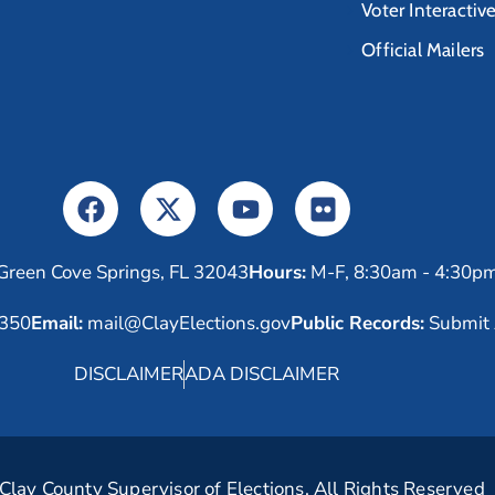
Voter Interactiv
Official Mailers
Green Cove Springs, FL 32043
Hours:
M-F, 8:30am - 4:30p
6350
Email:
mail@ClayElections.gov
Public Records:
Submit 
DISCLAIMER
ADA DISCLAIMER
lay County Supervisor of Elections. All Rights Reserved