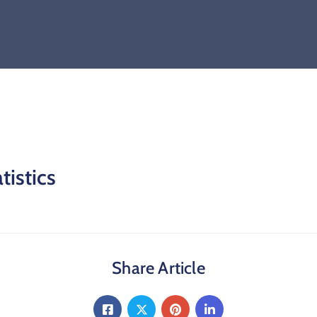
tistics
Share Article