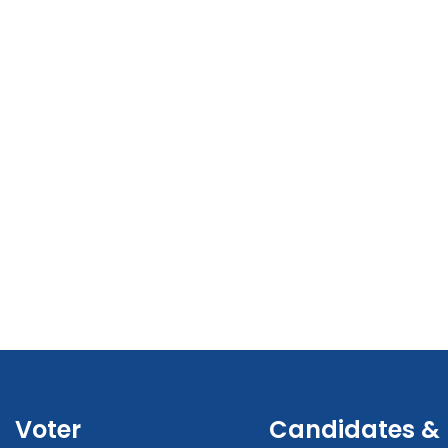
Voter
Candidates &