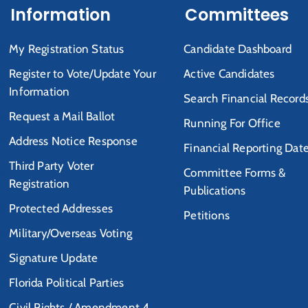
Information
Committees
My Registration Status
Candidate Dashboard
Register to Vote/Update Your
Active Candidates
Information
Search Financial Record
Request a Mail Ballot
Running For Office
Address Notice Response
Financial Reporting Dat
Third Party Voter
Committee Forms &
Registration
Publications
Protected Addresses
Petitions
Military/Overseas Voting
Signature Update
Florida Political Parties
Civil Rights / Amendment 4