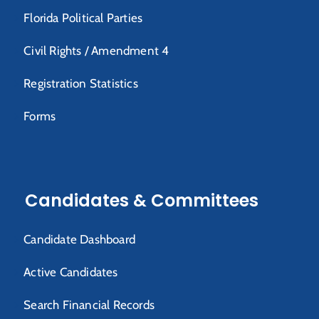
Florida Political Parties
Civil Rights / Amendment 4
Registration Statistics
Forms
Candidates & Committees
Candidate Dashboard
Active Candidates
Search Financial Records