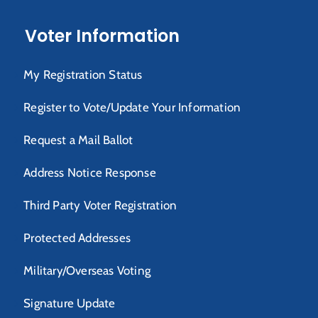
Voter Information
My Registration Status
Register to Vote/Update Your Information
Request a Mail Ballot
Address Notice Response
Third Party Voter Registration
Protected Addresses
Military/Overseas Voting
Signature Update