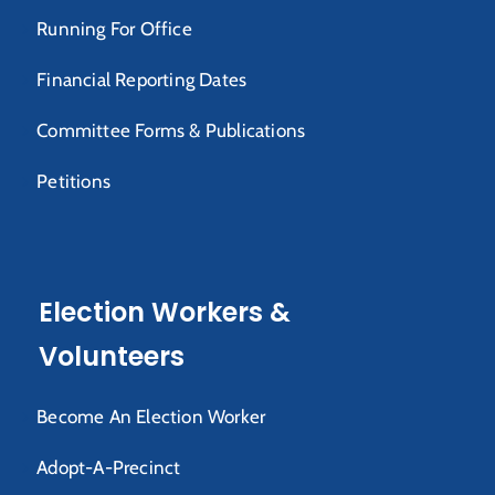
Running For Office
Financial Reporting Dates
Committee Forms & Publications
Petitions
Election Workers &
Volunteers
Become An Election Worker
Adopt-A-Precinct