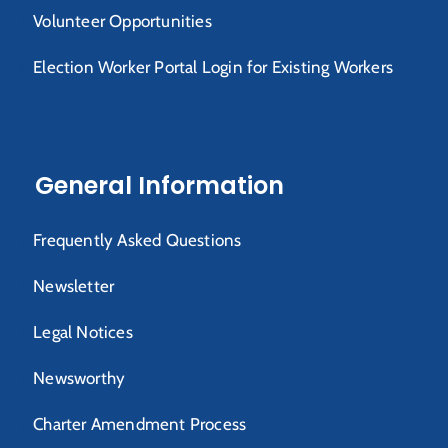
Volunteer Opportunities
Election Worker Portal Login for Existing Workers
General Information
Frequently Asked Questions
Newsletter
Legal Notices
Newsworthy
Charter Amendment Process