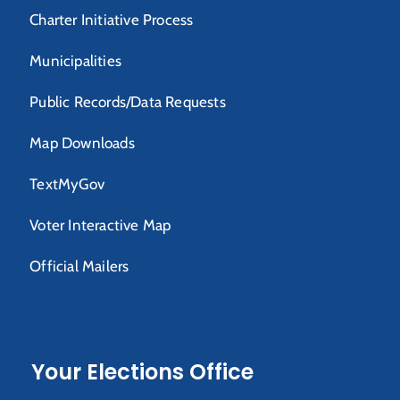
Charter Initiative Process
Municipalities
Public Records/Data Requests
Map Downloads
TextMyGov
Voter Interactive Map
Official Mailers
Your Elections Office