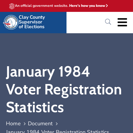
An official government website.
Here's how you know
Clay County
Supervisor
of Elections
January 1984
Voter Registration
Statistics
Home
Document
January 1984 Voter Registration Statistics