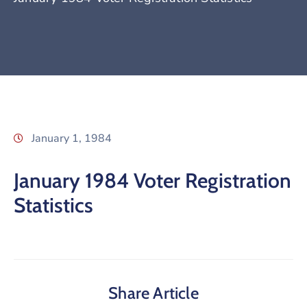
January 1, 1984
January 1984 Voter Registration
Statistics
Share Article