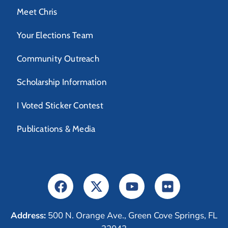
Meet Chris
Your Elections Team
Community Outreach
Scholarship Information
I Voted Sticker Contest
Publications & Media
Address:
500 N. Orange Ave., Green Cove Springs, FL