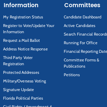
Information
Committees
My Registration Status
Candidate Dashboard
Register to Vote/Update Your
Active Candidates
Information
Search Financial Record
Request a Mail Ballot
Running For Office
Address Notice Response
Financial Reporting Dat
Third Party Voter
Committee Forms &
Registration
Publications
Protected Addresses
Petitions
Military/Overseas Voting
Signature Update
Florida Political Parties
Civil Rights / Amendment 4