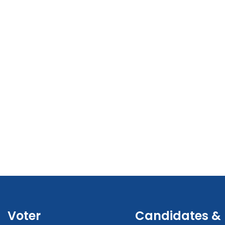
Voter
Candidates &