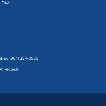
e Map
m
Fax:
(904) 284-0935
A Request