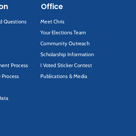
ion
Office
d Questions
Meet Chris
Your Elections Team
Community Outreach
Scholarship Information
ent Process
I Voted Sticker Contest
e Process
Publications & Media
Data