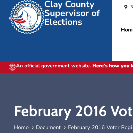
Clay County
5
Supervisor of
Elections
Hom
An official government website.
Here's how you
February 2016 Vote
Home
Document
February 2016 Voter Regist