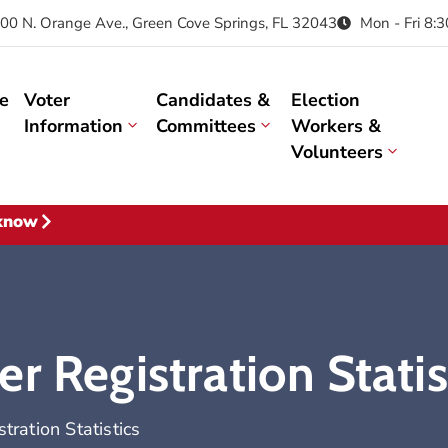
00 N. Orange Ave., Green Cove Springs, FL 32043
Mon - Fri 8:
e
Voter
Candidates &
Election
Information
Committees
Workers &
Volunteers
 know
r Registration Statis
ration Statistics