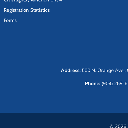
Registration Statistics
Forms
Address:
500 N. Orange Ave., 
Phone:
(904) 269-
© 2026 C