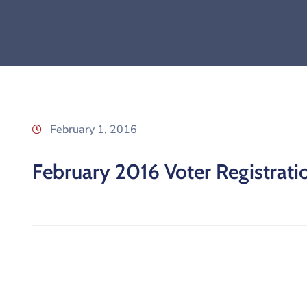
February 1, 2016
February 2016 Voter Registratio