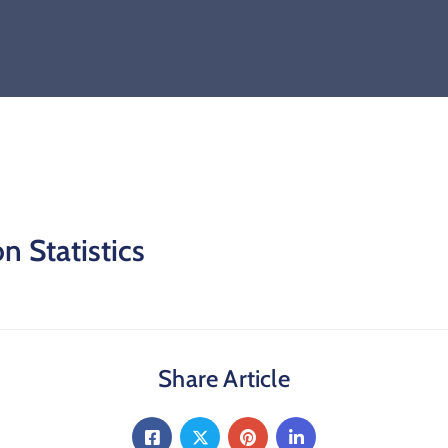
n Statistics
Share Article