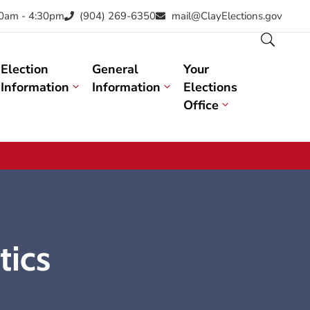
30am - 4:30pm
(904) 269-6350
mail@ClayElections.gov
Election
General
Your
Information
Information
Elections
Office
tics