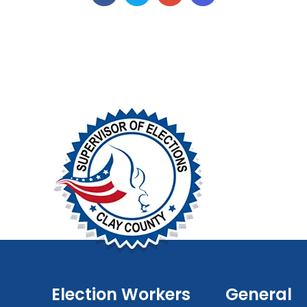
Election Workers
General