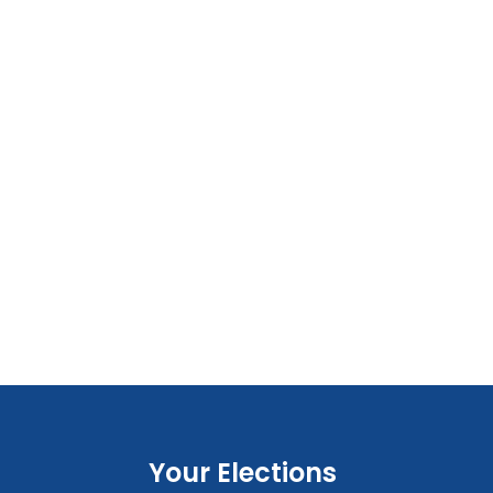
Your Elections