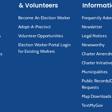
& Volunteers
Informat
Become An Election Worker
Frequently Aske
Adopt-A-Precinct
Newsletter
s
Volunteer Opportunities
Legal Notices
Election Worker Portal Login
Newsworthy
for Existing Workers
es
Charter Amendm
Charter Initiativ
Municipalities
Public Records/
Requests
Map Downloads
TextMyGov