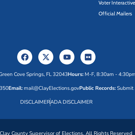
Voter Interactiv
Official Mailers
Green Cove Springs, FL 32043
Hours:
M-F, 8:30am - 4:30p
6350
Email:
mail@ClayElections.gov
Public Records:
Submit 
DISCLAIMER
ADA DISCLAIMER
lay County Supervisor of Elections. All Rights Reserved