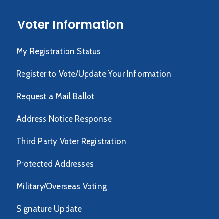
Voter Information
My Registration Status
Register to Vote/Update Your Information
Request a Mail Ballot
Address Notice Response
Third Party Voter Registration
Protected Addresses
Military/Overseas Voting
Signature Update