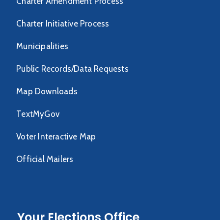
Charter Amendment Process
Charter Initiative Process
Municipalities
Public Records/Data Requests
Map Downloads
TextMyGov
Voter Interactive Map
Official Mailers
Your Elections Office