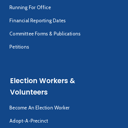
Running For Office
Financial Reporting Dates
Committee Forms & Publications
Petitions
Election Workers &
Volunteers
Become An Election Worker
Adopt-A-Precinct