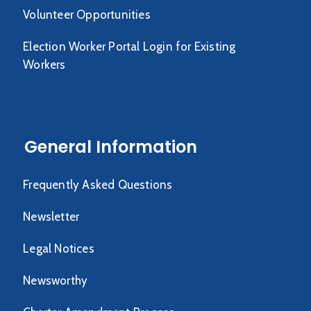
Volunteer Opportunities
Election Worker Portal Login for Existing
Workers
General Information
Frequently Asked Questions
Newsletter
Legal Notices
Newsworthy