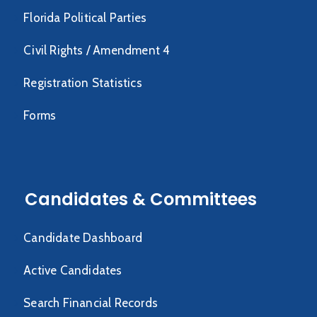
Florida Political Parties
Civil Rights / Amendment 4
Registration Statistics
Forms
Candidates & Committees
Candidate Dashboard
Active Candidates
Search Financial Records