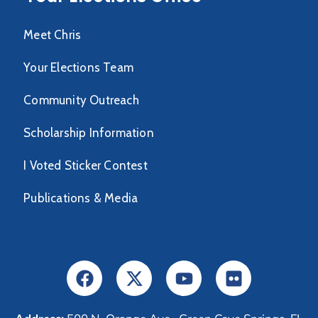
Meet Chris
Your Elections Team
Community Outreach
Scholarship Information
I Voted Sticker Contest
Publications & Media