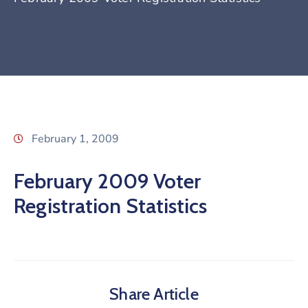
February 1, 2009
February 2009 Voter
Registration Statistics
Share Article