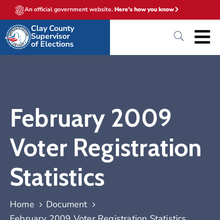
An official government website.
Here's how you know
Clay County
Supervisor
of Elections
February 2009
Voter Registration
Statistics
Home
Document
February 2009 Voter Registration Statistics