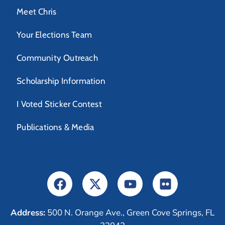
Meet Chris
Your Elections Team
Community Outreach
Scholarship Information
I Voted Sticker Contest
Publications & Media
Address:
500 N. Orange Ave., Green Cove Springs, FL