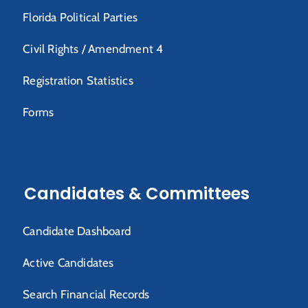
Florida Political Parties
Civil Rights / Amendment 4
Registration Statistics
Forms
Candidates & Committees
Candidate Dashboard
Active Candidates
Search Financial Records