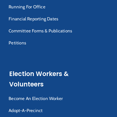
Running For Office
Financial Reporting Dates
Committee Forms & Publications
Petitions
Election Workers &
Volunteers
Become An Election Worker
Adopt-A-Precinct