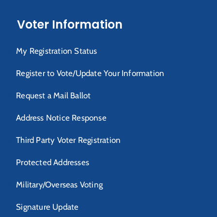
Voter Information
My Registration Status
Register to Vote/Update Your Information
Request a Mail Ballot
Address Notice Response
Third Party Voter Registration
Protected Addresses
Military/Overseas Voting
Signature Update