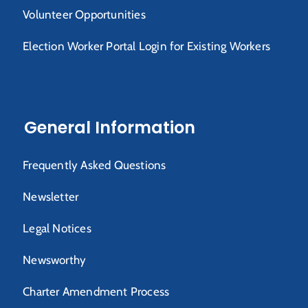
Volunteer Opportunities
Election Worker Portal Login for Existing Workers
General Information
Frequently Asked Questions
Newsletter
Legal Notices
Newsworthy
Charter Amendment Process