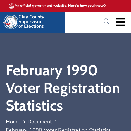
An official government website.
Here's how you know
Clay County
Supervisor
of Elections
February 1990
Voter Registration
Statistics
Home
Document
February 1990 Voter Registration Statistics