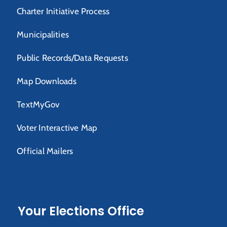
Charter Initiative Process
Municipalities
Public Records/Data Requests
Map Downloads
TextMyGov
Voter Interactive Map
Official Mailers
Your Elections Office