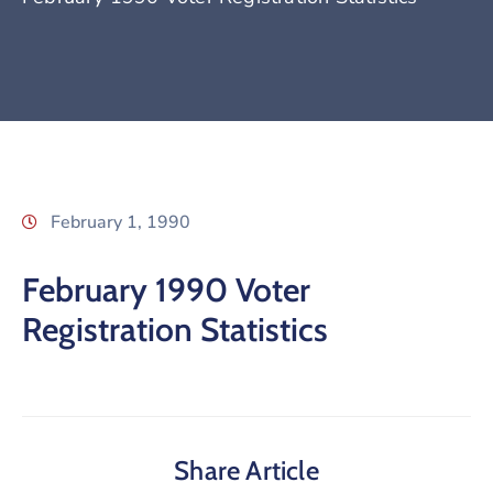
February 1, 1990
February 1990 Voter
Registration Statistics
Share Article