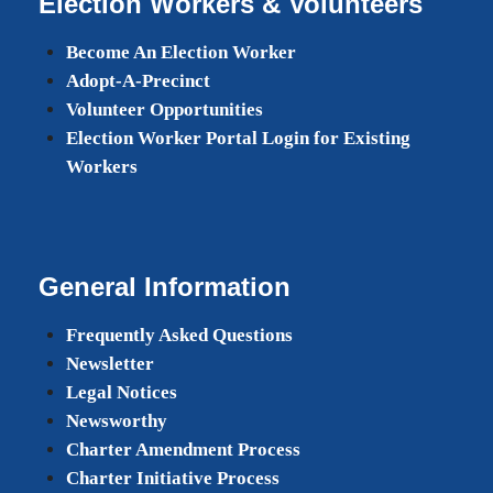
Election Workers & Volunteers
Become An Election Worker
Adopt-A-Precinct
Volunteer Opportunities
Election Worker Portal Login for Existing
Workers
General Information
Frequently Asked Questions
Newsletter
Legal Notices
Newsworthy
Charter Amendment Process
Charter Initiative Process