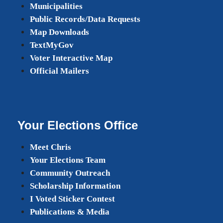
Municipalities
Public Records/Data Requests
Map Downloads
TextMyGov
Voter Interactive Map
Official Mailers
Your Elections Office
Meet Chris
Your Elections Team
Community Outreach
Scholarship Information
I Voted Sticker Contest
Publications & Media