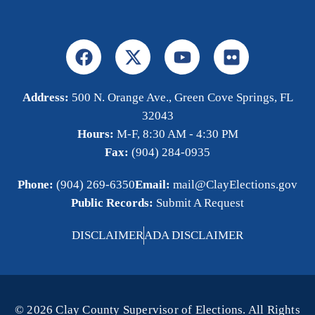
Address:
500 N. Orange Ave., Green Cove Springs, FL
32043
Hours:
M-F, 8:30 AM - 4:30 PM
Fax:
(904) 284-0935
Phone:
(904) 269-6350
Email:
mail@ClayElections.gov
Public Records:
Submit A Request
DISCLAIMER
ADA DISCLAIMER
© 2026 Clay County Supervisor of Elections. All Rights