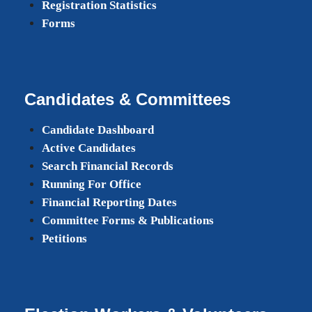
Registration Statistics
Forms
Candidates & Committees
Candidate Dashboard
Active Candidates
Search Financial Records
Running For Office
Financial Reporting Dates
Committee Forms & Publications
Petitions