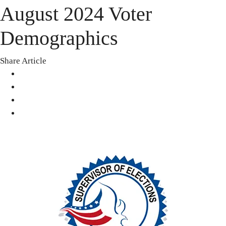
August 2024 Voter
Demographics
Share Article