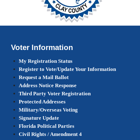
Voter Information
My Registration Status
Register to Vote/Update Your Information
Request a Mail Ballot
Address Notice Response
Third Party Voter Registration
Protected Addresses
Military/Overseas Voting
Signature Update
Florida Political Parties
Civil Rights / Amendment 4