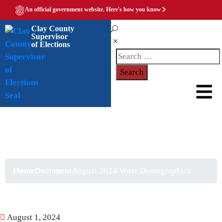
An official government website.
Here's how you know
Clay County
Supervisor
of Elections
August 2024 Voter
Demographics
Home
Document
August 2024 Voter Demographics
August 1, 2024