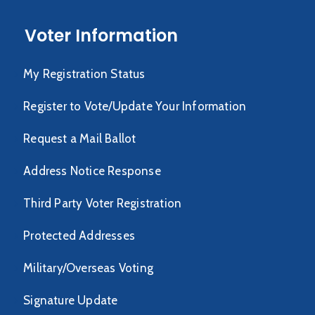
Voter Information
My Registration Status
Register to Vote/Update Your Information
Request a Mail Ballot
Address Notice Response
Third Party Voter Registration
Protected Addresses
Military/Overseas Voting
Signature Update