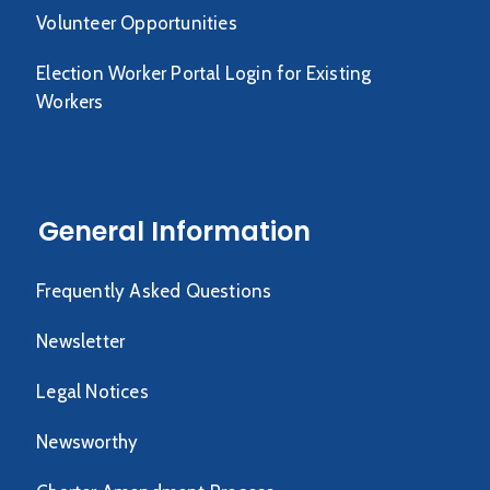
Volunteer Opportunities
Election Worker Portal Login for Existing
Workers
General Information
Frequently Asked Questions
Newsletter
Legal Notices
Newsworthy