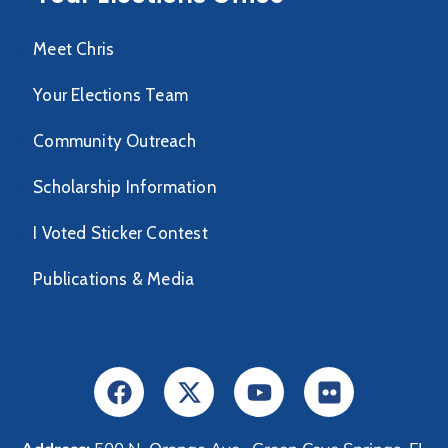
Meet Chris
Your Elections Team
Community Outreach
Scholarship Information
I Voted Sticker Contest
Publications & Media