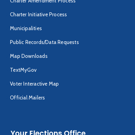
Charter Amendment Process
Charter Initiative Process
Municipalities
Public Records/Data Requests
Map Downloads
TextMyGov
Voter Interactive Map
Official Mailers
Your Elections Office