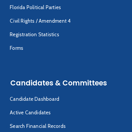
Florida Political Parties
Civil Rights / Amendment 4
Registration Statistics
Forms
Candidates & Committees
Candidate Dashboard
Active Candidates
Search Financial Records