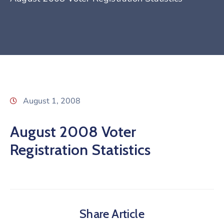
August 1, 2008
August 2008 Voter
Registration Statistics
Share Article