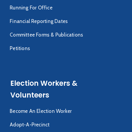
Running For Office
Financial Reporting Dates
Committee Forms & Publications
Petitions
Election Workers &
Volunteers
Become An Election Worker
Adopt-A-Precinct