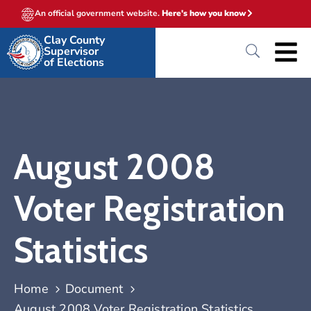
An official government website.
Here's how you know
Clay County
Supervisor
of Elections
August 2008
Voter Registration
Statistics
Home
Document
August 2008 Voter Registration Statistics