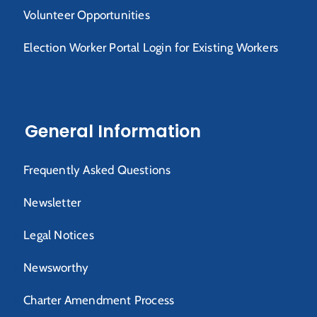
Volunteer Opportunities
Election Worker Portal Login for Existing Workers
General Information
Frequently Asked Questions
Newsletter
Legal Notices
Newsworthy
Charter Amendment Process