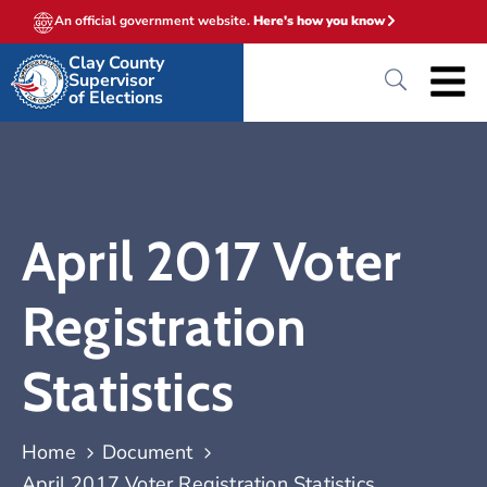
An official government website.
Here's how you know
Clay County
Supervisor
of Elections
April 2017 Voter
Registration
Statistics
Home
Document
April 2017 Voter Registration Statistics