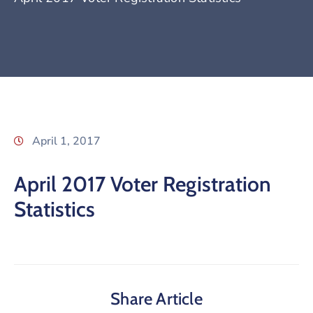
April 1, 2017
April 2017 Voter Registration
Statistics
Share Article