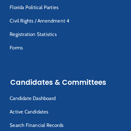
Florida Political Parties
Civil Rights / Amendment 4
Registration Statistics
Forms
Candidates & Committees
Candidate Dashboard
Active Candidates
Search Financial Records