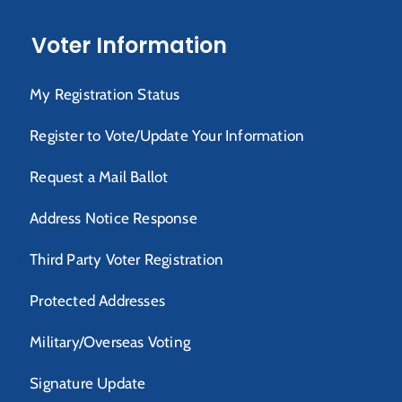
Voter Information
My Registration Status
Register to Vote/Update Your Information
Request a Mail Ballot
Address Notice Response
Third Party Voter Registration
Protected Addresses
Military/Overseas Voting
Signature Update