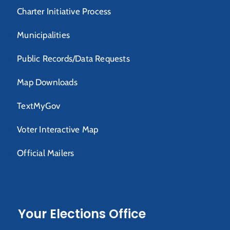
Charter Initiative Process
Municipalities
Public Records/Data Requests
Map Downloads
TextMyGov
Voter Interactive Map
Official Mailers
Your Elections Office