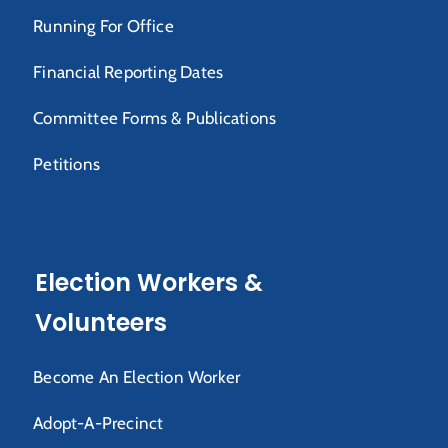
Running For Office
Financial Reporting Dates
Committee Forms & Publications
Petitions
Election Workers &
Volunteers
Become An Election Worker
Adopt-A-Precinct