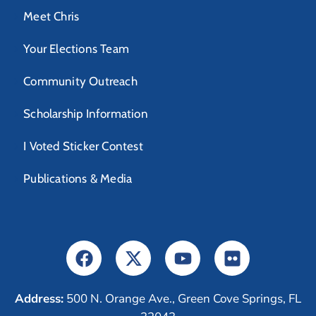
Meet Chris
Your Elections Team
Community Outreach
Scholarship Information
I Voted Sticker Contest
Publications & Media
Address:
500 N. Orange Ave., Green Cove Springs, FL