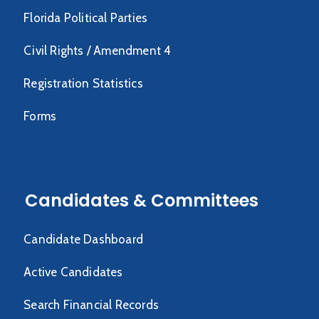
Florida Political Parties
Civil Rights / Amendment 4
Registration Statistics
Forms
Candidates & Committees
Candidate Dashboard
Active Candidates
Search Financial Records