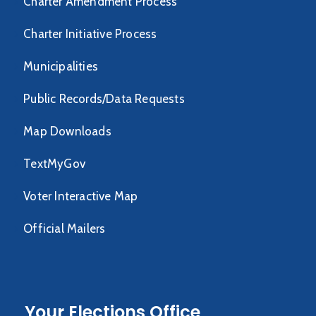
Charter Amendment Process
Charter Initiative Process
Municipalities
Public Records/Data Requests
Map Downloads
TextMyGov
Voter Interactive Map
Official Mailers
Your Elections Office