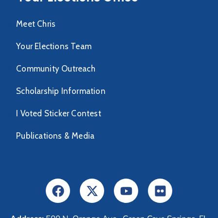
Meet Chris
Your Elections Team
Community Outreach
Scholarship Information
I Voted Sticker Contest
Publications & Media