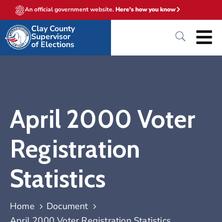
An official government website.
Here's how you know
Clay County
Supervisor
of Elections
April 2000 Voter
Registration
Statistics
Home
Document
April 2000 Voter Registration Statistics