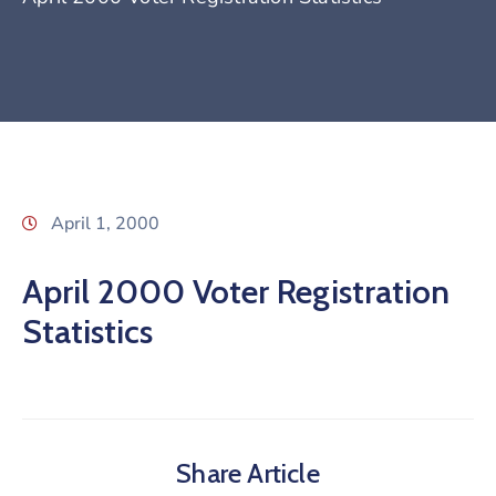
April 1, 2000
April 2000 Voter Registration
Statistics
Share Article