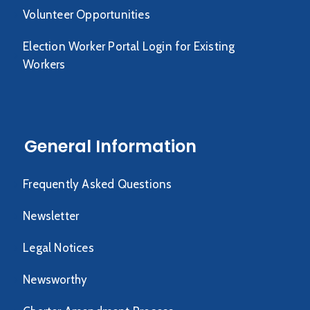
Volunteer Opportunities
Election Worker Portal Login for Existing
Workers
General Information
Frequently Asked Questions
Newsletter
Legal Notices
Newsworthy