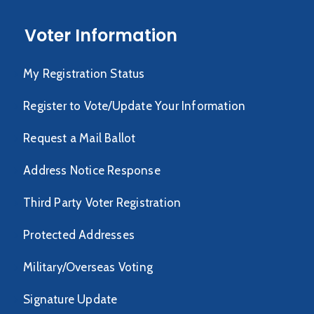
Voter Information
My Registration Status
Register to Vote/Update Your Information
Request a Mail Ballot
Address Notice Response
Third Party Voter Registration
Protected Addresses
Military/Overseas Voting
Signature Update