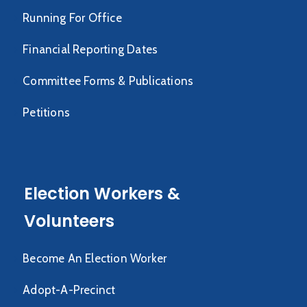
Running For Office
Financial Reporting Dates
Committee Forms & Publications
Petitions
Election Workers &
Volunteers
Become An Election Worker
Adopt-A-Precinct