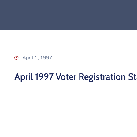
April 1, 1997
April 1997 Voter Registration St