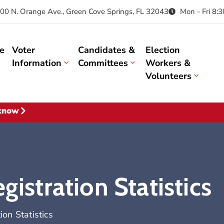
00 N. Orange Ave., Green Cove Springs, FL 32043
Mon - Fri 8:
e
Voter
Candidates &
Election
Information
Committees
Workers &
Volunteers
 know
gistration Statistics
ion Statistics