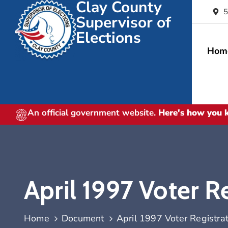
Clay County
5
Supervisor of
Elections
Hom
An official government website.
Here's how you
April 1997 Voter Re
Home
Document
April 1997 Voter Registrat