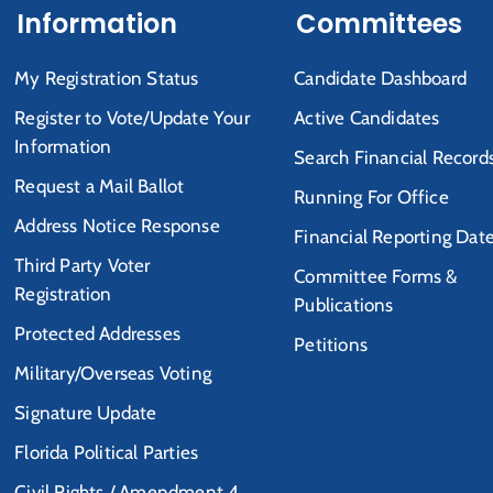
Information
Committees
My Registration Status
Candidate Dashboard
Register to Vote/Update Your
Active Candidates
Information
Search Financial Record
Request a Mail Ballot
Running For Office
Address Notice Response
Financial Reporting Dat
Third Party Voter
Committee Forms &
Registration
Publications
Protected Addresses
Petitions
Military/Overseas Voting
Signature Update
Florida Political Parties
Civil Rights / Amendment 4