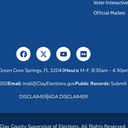
Voter Interactiv
Official Mailers
Green Cove Springs, FL 32043
Hours:
M-F, 8:30am - 4:30p
6350
Email:
mail@ClayElections.gov
Public Records:
Submit 
DISCLAIMER
ADA DISCLAIMER
lay County Supervisor of Elections. All Rights Reserved