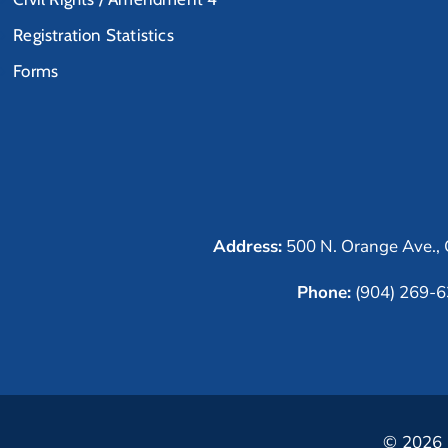
Registration Statistics
Forms
Address:
500 N. Orange Ave., 
Phone:
(904) 269-
© 2026 C