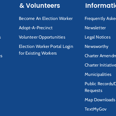
& Volunteers
Informat
Become An Election Worker
Frequently Aske
Adopt-A-Precinct
Newsletter
s
Volunteer Opportunities
Legal Notices
Election Worker Portal Login
Newsworthy
for Existing Workers
es
Charter Amendm
Charter Initiativ
Municipalities
Public Records/
Requests
Map Downloads
TextMyGov