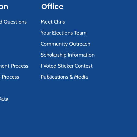
ion
Office
d Questions
Meet Chris
Your Elections Team
Community Outreach
Scholarship Information
ent Process
I Voted Sticker Contest
e Process
Publications & Media
Data