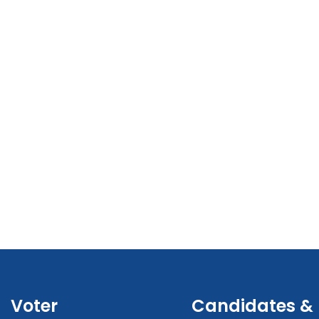
Voter
Candidates &