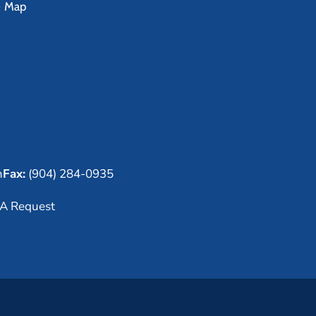
e Map
m
Fax:
(904) 284-0935
A Request