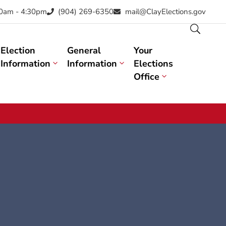
30am - 4:30pm
(904) 269-6350
mail@ClayElections.gov
Election
General
Your
Information
Information
Elections
Office