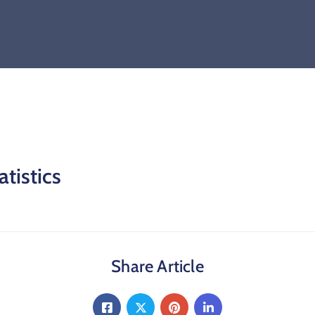
atistics
Share Article