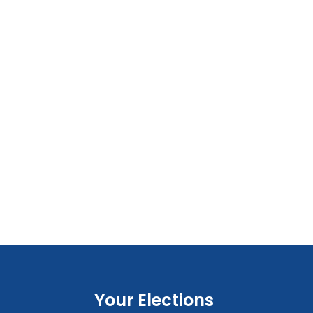
Your Elections