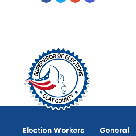
Election Workers
General