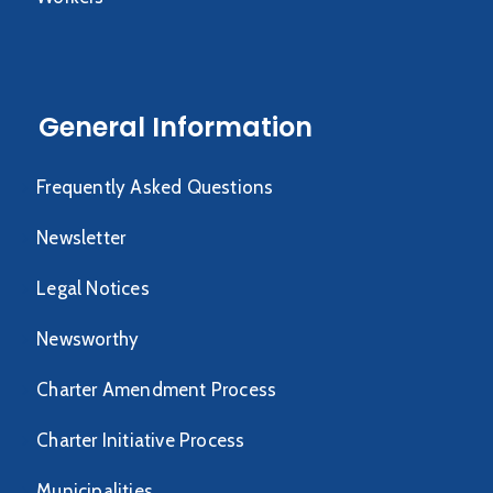
General Information
Frequently Asked Questions
Newsletter
Legal Notices
Newsworthy
Charter Amendment Process
Charter Initiative Process
Municipalities