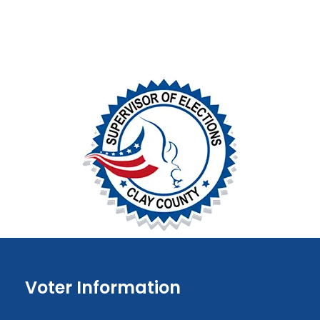
Voter Information