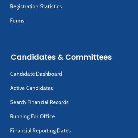
Registration Statistics
Forms
Candidates & Committees
Candidate Dashboard
Active Candidates
Search Financial Records
Running For Office
Financial Reporting Dates