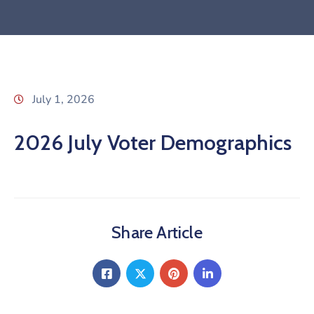
July 1, 2026
2026 July Voter Demographics
Share Article