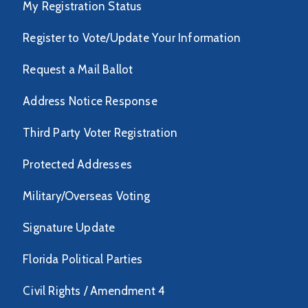
My Registration Status
Register to Vote/Update Your Information
Request a Mail Ballot
Address Notice Response
Third Party Voter Registration
Protected Addresses
Military/Overseas Voting
Signature Update
Florida Political Parties
Civil Rights / Amendment 4