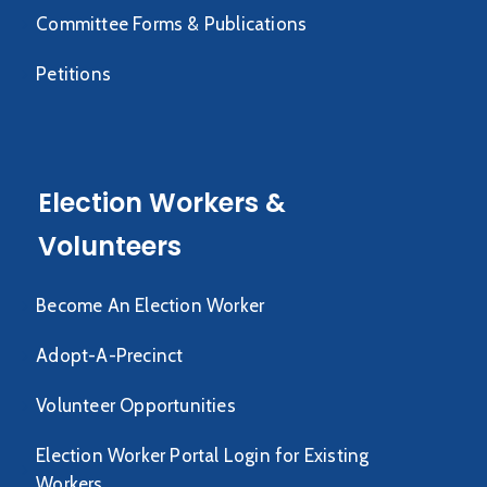
Committee Forms & Publications
Petitions
Election Workers &
Volunteers
Become An Election Worker
Adopt-A-Precinct
Volunteer Opportunities
Election Worker Portal Login for Existing
Workers