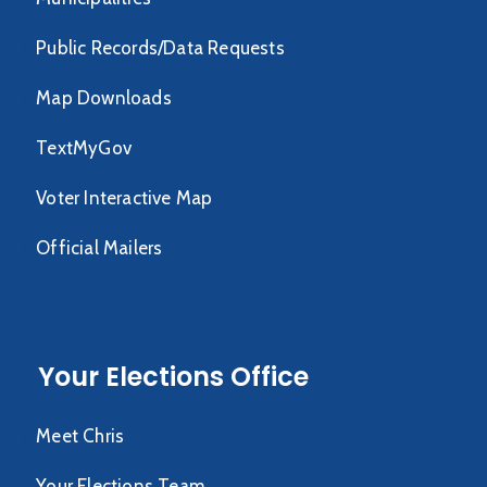
Public Records/Data Requests
Map Downloads
TextMyGov
Voter Interactive Map
Official Mailers
Your Elections Office
Meet Chris
Your Elections Team