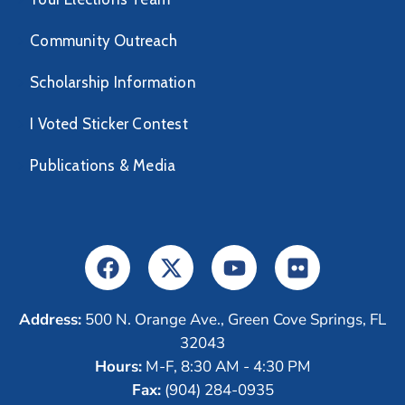
Community Outreach
Scholarship Information
I Voted Sticker Contest
Publications & Media
Address:
500 N. Orange Ave., Green Cove Springs, FL
32043
Hours:
M-F, 8:30 AM - 4:30 PM
Fax:
(904) 284-0935