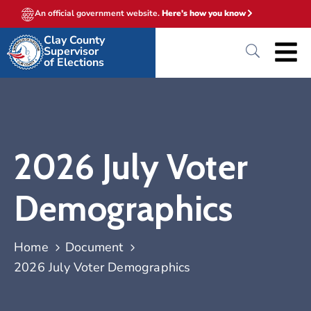
An official government website.
Here's how you know
Clay County
Supervisor
of Elections
2026 July Voter
Demographics
Home
Document
2026 July Voter Demographics