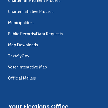
Charter Amendment Process
Charter Initiative Process
Municipalities
Public Records/Data Requests
Map Downloads
TextMyGov
Voter Interactive Map
Official Mailers
Your Elections Office