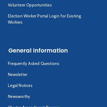
Volunteer Opportunities
Election Worker Portal Login for Existing
Workers
General Information
Frequently Asked Questions
Newsletter
Legal Notices
Newsworthy