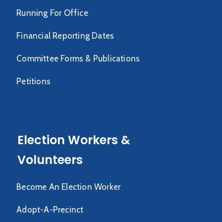
Running For Office
Financial Reporting Dates
Committee Forms & Publications
Petitions
Election Workers &
Volunteers
Become An Election Worker
Adopt-A-Precinct