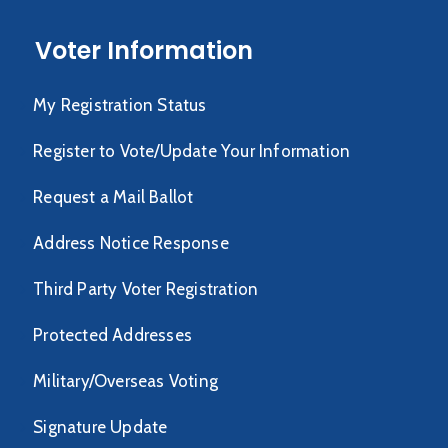
Voter Information
My Registration Status
Register to Vote/Update Your Information
Request a Mail Ballot
Address Notice Response
Third Party Voter Registration
Protected Addresses
Military/Overseas Voting
Signature Update