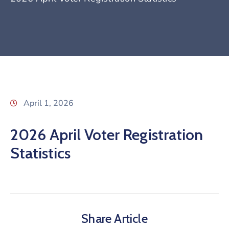
April 1, 2026
2026 April Voter Registration
Statistics
Share Article