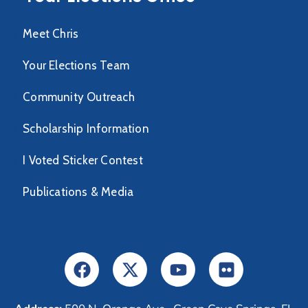
Meet Chris
Your Elections Team
Community Outreach
Scholarship Information
I Voted Sticker Contest
Publications & Media