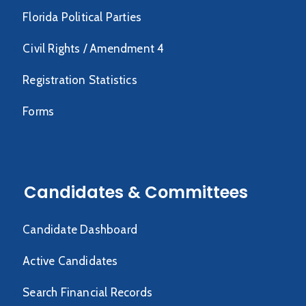
Florida Political Parties
Civil Rights / Amendment 4
Registration Statistics
Forms
Candidates & Committees
Candidate Dashboard
Active Candidates
Search Financial Records