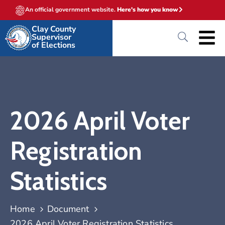
An official government website.
Here's how you know
Clay County
Supervisor
of Elections
2026 April Voter
Registration
Statistics
Home
Document
2026 April Voter Registration Statistics