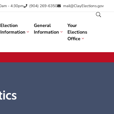
30am - 4:30pm
(904) 269-6350
mail@ClayElections.gov
Election
General
Your
Information
Information
Elections
Office
tics