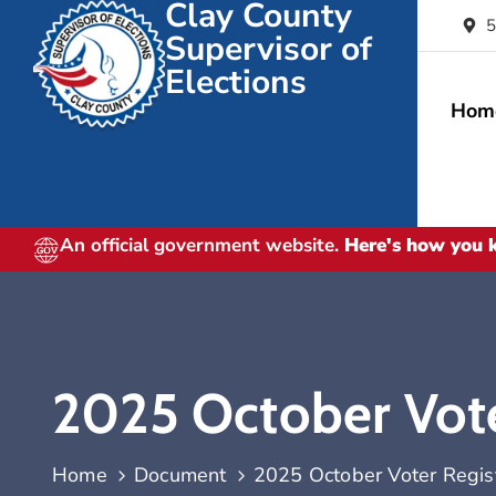
Clay County
5
Supervisor of
Elections
Hom
An official government website.
Here's how you
2025 October Voter
Home
Document
2025 October Voter Registr