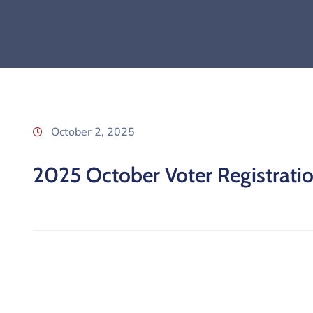
October 2, 2025
2025 October Voter Registration