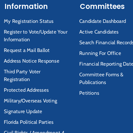
Information
Committees
My Registration Status
Candidate Dashboard
Register to Vote/Update Your
Active Candidates
Information
Search Financial Record
Request a Mail Ballot
Running For Office
Address Notice Response
Financial Reporting Dat
Third Party Voter
Committee Forms &
Registration
Publications
Protected Addresses
Petitions
Military/Overseas Voting
Signature Update
Florida Political Parties
Civil Rights / Amendment 4