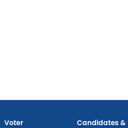
Voter
Candidates &