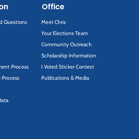
ion
Office
d Questions
Meet Chris
Your Elections Team
Community Outreach
Scholarship Information
ent Process
I Voted Sticker Contest
e Process
Publications & Media
Data