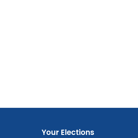
Your Elections