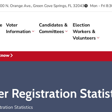
00 N. Orange Ave., Green Cove Springs, FL 32043
Mon - Fri 8:
e
Voter
Candidates &
Election
Information
Committees
Workers &
Volunteers
 know
 Registration Statis
ation Statistics