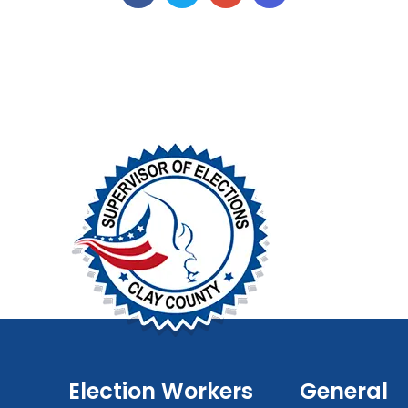
Election Workers
General