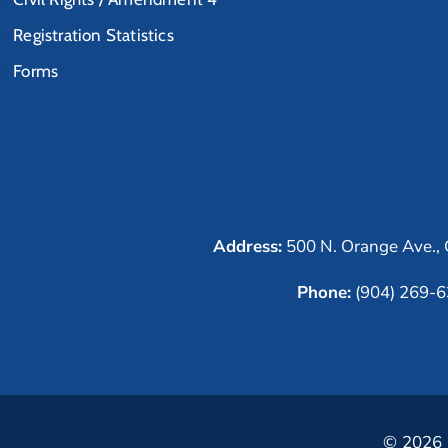
Registration Statistics
Forms
Address:
500 N. Orange Ave., 
Phone:
(904) 269-
© 2026 C