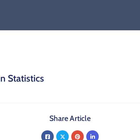
 Statistics
Share Article