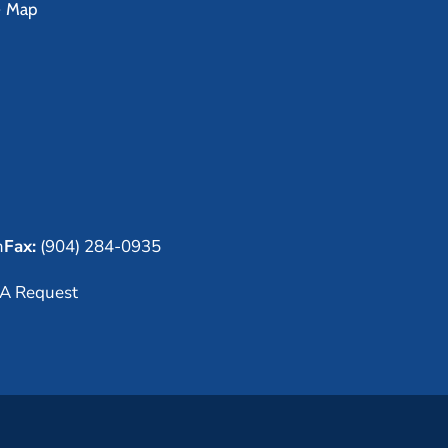
e Map
m
Fax:
(904) 284-0935
A Request