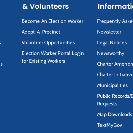
& Volunteers
Informat
Become An Election Worker
Frequently Aske
Adopt-A-Precinct
Newsletter
s
Volunteer Opportunities
Legal Notices
Election Worker Portal Login
Newsworthy
for Existing Workers
es
Charter Amendm
Charter Initiativ
Municipalities
Public Records/
Requests
Map Downloads
TextMyGov