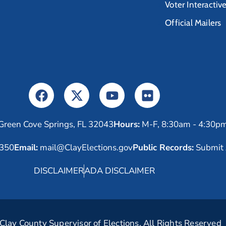
Voter Interactiv
Official Mailers
Green Cove Springs, FL 32043
Hours:
M-F, 8:30am - 4:30p
6350
Email:
mail@ClayElections.gov
Public Records:
Submit 
DISCLAIMER
ADA DISCLAIMER
lay County Supervisor of Elections. All Rights Reserved