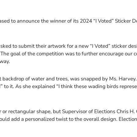
eased to announce the winner of its 2024 “I Voted” Sticker 
sked to submit their artwork for a new “I Voted” sticker des
 The goal of the competition was to further encourage our
 way.
ant backdrop of water and trees, was snapped by Ms. Harvey
” to it. As she explained “I think these wading birds repres
lar or rectangular shape, but Supervisor of Elections Chris 
uld add a personalized twist to the overall design. Election