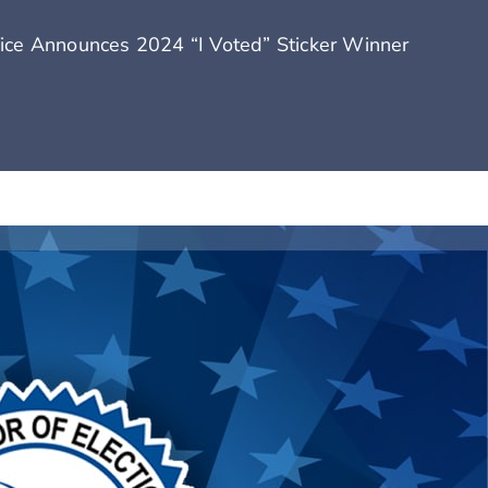
fice Announces 2024 “I Voted” Sticker Winner