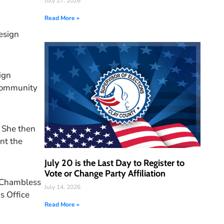
July 27, 2026
Read More »
Design
ign
 community
. She then
ent the
July 20 is the Last Day to Register to
Vote or Change Party Affiliation
H. Chambless
July 14, 2026
s Office
Read More »