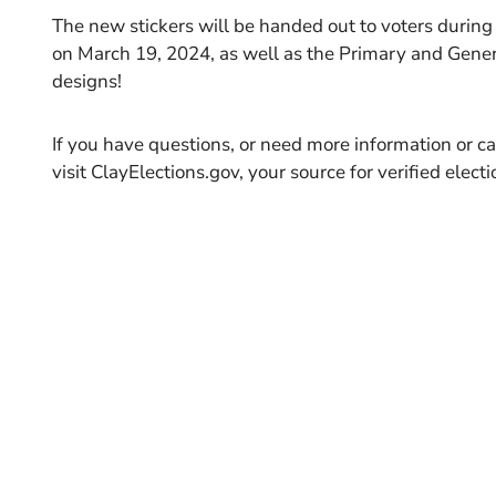
The new stickers will be handed out to voters during
on March 19, 2024, as well as the Primary and Gener
designs!
If you have questions, or need more information or ca
visit ClayElections.gov, your source for verified elect