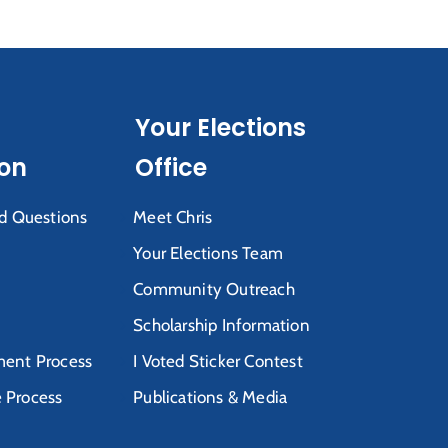
Your Elections
ion
Office
d Questions
Meet Chris
Your Elections Team
Community Outreach
Scholarship Information
ent Process
I Voted Sticker Contest
e Process
Publications & Media