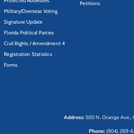
Protected Addresses
Petitions
Military/Overseas Voting
Signature Update
Florida Political Parties
Civil Rights / Amendment 4
Registration Statistics
Forms
Address:
500 N. Orange Ave., 
Phone:
(904) 269-