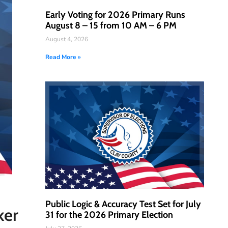
Early Voting for 2026 Primary Runs
August 8 – 15 from 10 AM – 6 PM
August 4, 2026
Read More »
Public Logic & Accuracy Test Set for July
ker
31 for the 2026 Primary Election