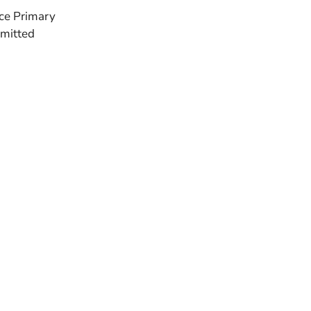
nce Primary
bmitted