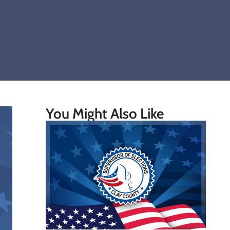
You Might Also Like