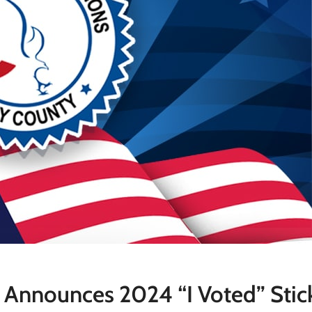
e Announces 2024 “I Voted” Stic