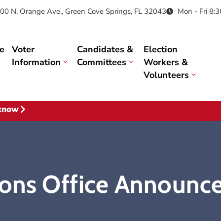
00 N. Orange Ave., Green Cove Springs, FL 32043
Mon - Fri 8:
e
Voter
Candidates &
Election
Information
Committees
Workers &
Volunteers
 know
ions Office Announce