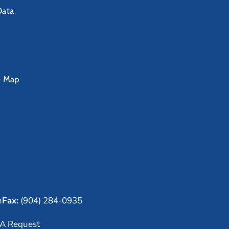
Data
e Map
m
Fax:
(904) 284-0935
A Request