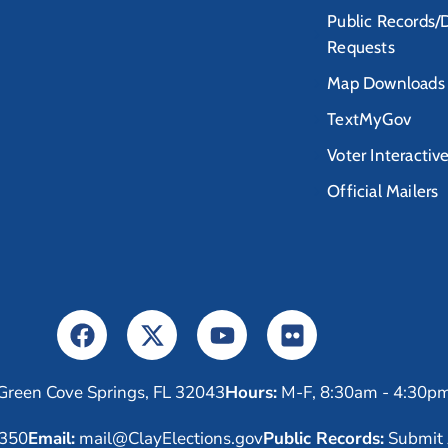
Public Records/
Requests
Map Downloads
TextMyGov
Voter Interactiv
Official Mailers
Green Cove Springs, FL 32043
Hours:
M-F, 8:30am - 4:30p
6350
Email:
mail@ClayElections.gov
Public Records:
Submit 