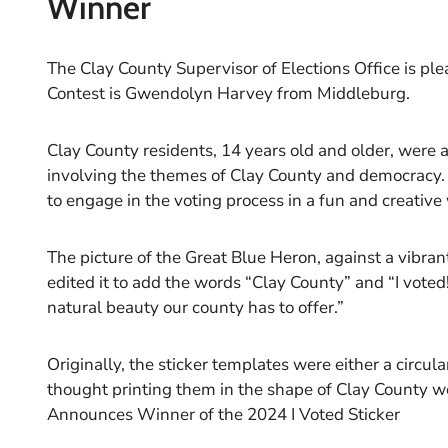
Winner
The Clay County Supervisor of Elections Office is pl
Contest is Gwendolyn Harvey from Middleburg.
Clay County residents, 14 years old and older, were a
involving the themes of Clay County and democracy.
to engage in the voting process in a fun and creative
The picture of the Great Blue Heron, against a vibr
edited it to add the words “Clay County” and “I voted!
natural beauty our county has to offer.”
Originally, the sticker templates were either a circu
thought printing them in the shape of Clay County wo
Announces Winner of the 2024 I Voted Sticker