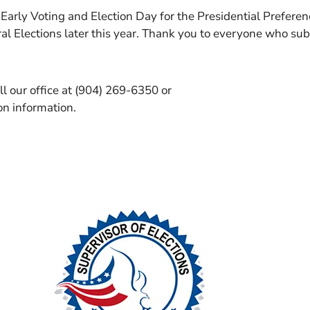
 Early Voting and Election Day for the Presidential Prefere
al Elections later this year. Thank you to everyone who su
ll our office at (904) 269-6350 or
ion information.