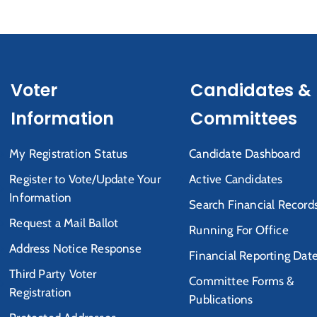
Voter
Candidates &
Information
Committees
My Registration Status
Candidate Dashboard
Register to Vote/Update Your
Active Candidates
Information
Search Financial Record
Request a Mail Ballot
Running For Office
Address Notice Response
Financial Reporting Dat
Third Party Voter
Committee Forms &
Registration
Publications