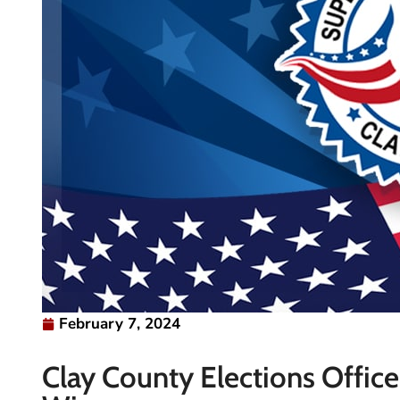
February 7, 2024
Clay County Elections Offic