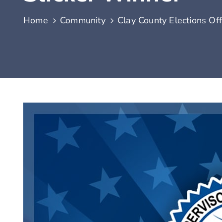
Home
Community
Clay County Elections Of