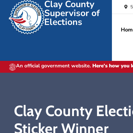
Clay County
5
Supervisor of
Elections
Hom
An official government website.
Here's how you
Clay County Elect
Sticker Winner