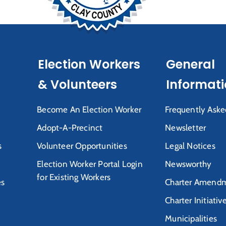
Election Workers
General
& Volunteers
Informat
Become An Election Worker
Frequently Aske
Adopt-A-Precinct
Newsletter
s
Volunteer Opportunities
Legal Notices
Election Worker Portal Login
Newsworthy
for Existing Workers
es
Charter Amendm
Charter Initiativ
Municipalities