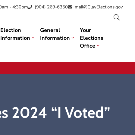
30am - 4:30pm
(904) 269-6350
mail@ClayElections.gov
Election
General
Your
Information
Information
Elections
Office
s 2024 “I Voted”