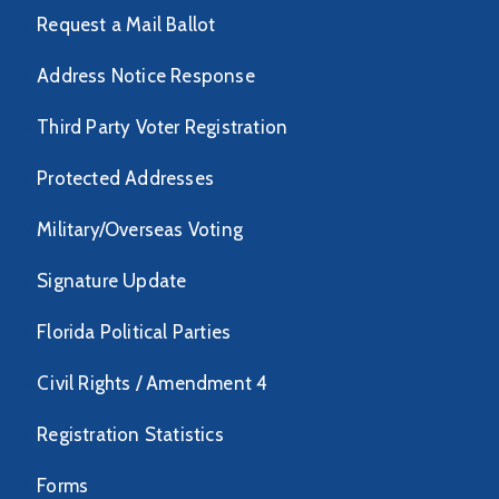
Request a Mail Ballot
Address Notice Response
Third Party Voter Registration
Protected Addresses
Military/Overseas Voting
Signature Update
Florida Political Parties
Civil Rights / Amendment 4
Registration Statistics
Forms