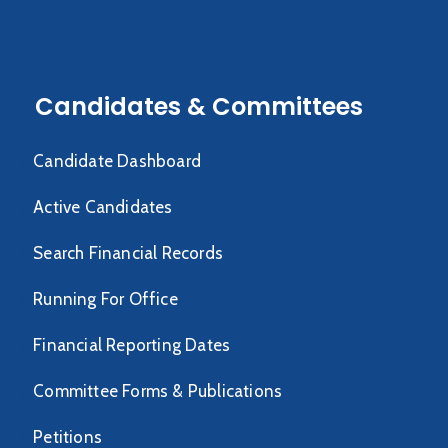
Candidates & Committees
Candidate Dashboard
Active Candidates
Search Financial Records
Running For Office
Financial Reporting Dates
Committee Forms & Publications
Petitions