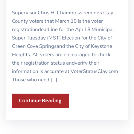
Supervisor Chris H. Chambless reminds Clay
County voters that March 10 is the voter
registrationdeadline for the April 8 Municipal
Super Tuesday (MST) Election for the City of
Green Cove Springsand the City of Keystone
Heights. All voters are encouraged to check
their registration status andverify their
information is accurate at VoterStatusClay.com
Those who need […]
Continue Reading