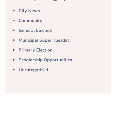
City News
Community
General Election
Municipal Super Tuesday
Primary Election
Scholarship Opportunities
Uncategorized