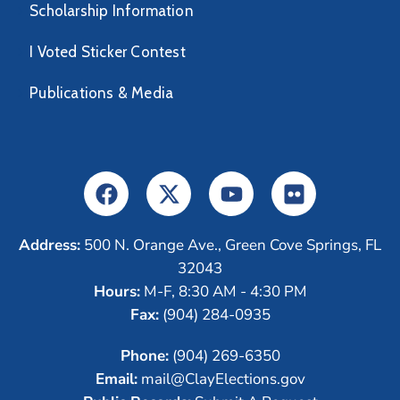
Scholarship Information
I Voted Sticker Contest
Publications & Media
Address:
500 N. Orange Ave., Green Cove Springs, FL
32043
Hours:
M-F, 8:30 AM - 4:30 PM
Fax:
(904) 284-0935
Phone:
(904) 269-6350
Email:
mail@ClayElections.gov