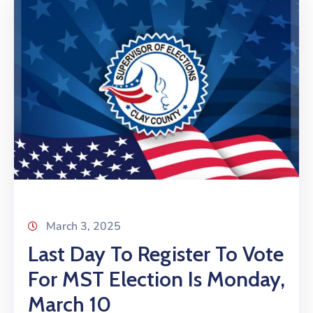
March 3, 2025
Last Day To Register To Vote
For MST Election Is Monday,
March 10