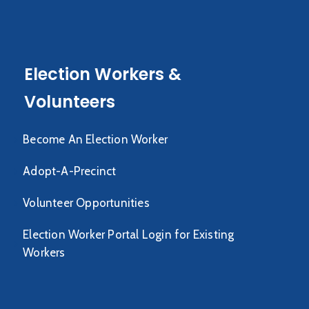
Election Workers &
Volunteers
Become An Election Worker
Adopt-A-Precinct
Volunteer Opportunities
Election Worker Portal Login for Existing
Workers