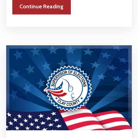
Continue Reading