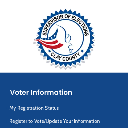
Voter Information
My Registration Status
Register to Vote/Update Your Information