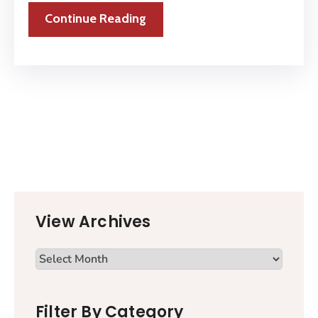
Continue Reading
View Archives
Filter By Category