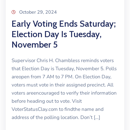
October 29, 2024
Early Voting Ends Saturday;
Election Day Is Tuesday,
November 5
Supervisor Chris H. Chambless reminds voters
that Election Day is Tuesday, November 5. Polls
areopen from 7 AM to 7 PM. On Election Day,
voters must vote in their assigned precinct. All
voters areencouraged to verify their information
before heading out to vote. Visit
VoterStatusClay.com to findthe name and
address of the polling location. Don’t […]