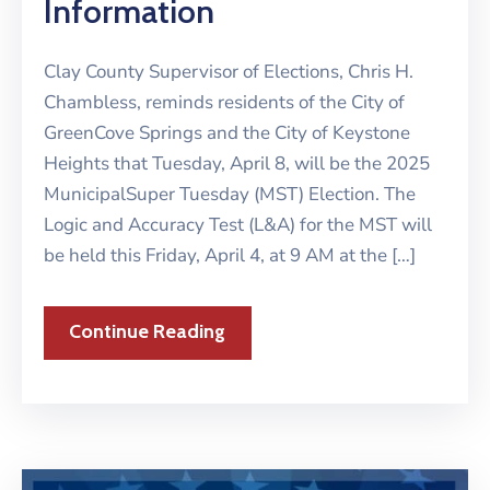
Information
Clay County Supervisor of Elections, Chris H.
Chambless, reminds residents of the City of
GreenCove Springs and the City of Keystone
Heights that Tuesday, April 8, will be the 2025
MunicipalSuper Tuesday (MST) Election. The
Logic and Accuracy Test (L&A) for the MST will
be held this Friday, April 4, at 9 AM at the […]
Continue Reading