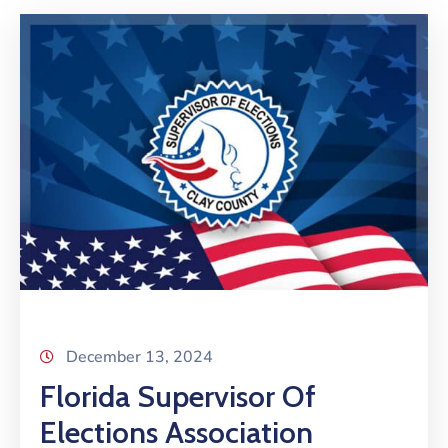
December 13, 2024
Florida Supervisor Of
Elections Association