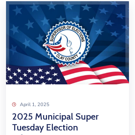
April 1, 2025
2025 Municipal Super
Tuesday Election