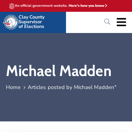
An official government website.
Here's how you know
Clay County
Supervisor
of Elections
Michael Madden
Home
Articles posted by Michael Madden"