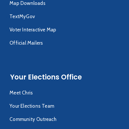
Map Downloads
TextMyGov
Voter Interactive Map
Official Mailers
Your Elections Office
Meet Chris
Your Elections Team
Community Outreach