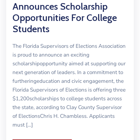
Announces Scholarship
Opportunities For College
Students
The Florida Supervisors of Elections Association
is proud to announce an exciting
scholarshipopportunity aimed at supporting our
next generation of leaders. In a commitment to
furtheringeducation and civic engagement, the
Florida Supervisors of Elections is offering three
$1,200scholarships to college students across
the state, according to Clay County Supervisor
of ElectionsChris H. Chambless. Applicants
must […]