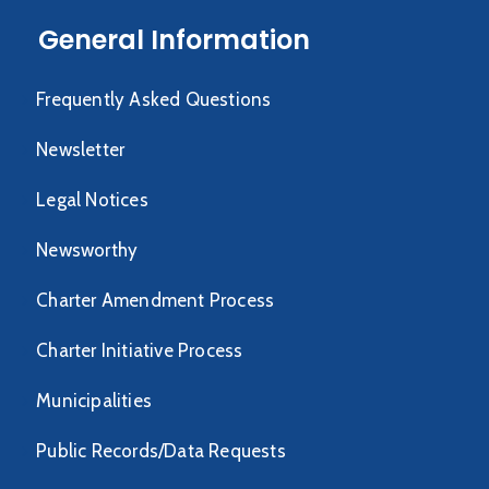
General Information
Frequently Asked Questions
Newsletter
Legal Notices
Newsworthy
Charter Amendment Process
Charter Initiative Process
Municipalities
Public Records/Data Requests