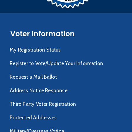
Voter Information
My Registration Status
Register to Vote/Update Your Information
Request a Mail Ballot
Address Notice Response
Third Party Voter Registration
Protected Addresses
Military/Overseas Voting