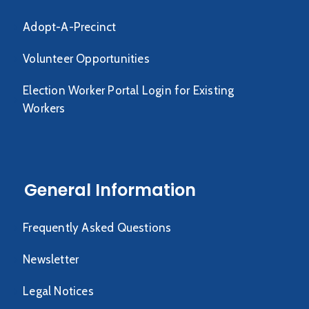
Adopt-A-Precinct
Volunteer Opportunities
Election Worker Portal Login for Existing
Workers
General Information
Frequently Asked Questions
Newsletter
Legal Notices