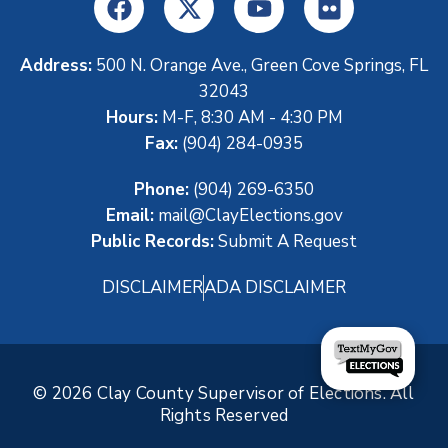
Address:
500 N. Orange Ave., Green Cove Springs, FL
32043
Hours:
M-F, 8:30 AM - 4:30 PM
Fax:
(904) 284-0935
Phone:
(904) 269-6350
Email:
mail@ClayElections.gov
Public Records:
Submit A Request
DISCLAIMER
ADA DISCLAIMER
© 2026 Clay County Supervisor of Elections. All
Rights Reserved