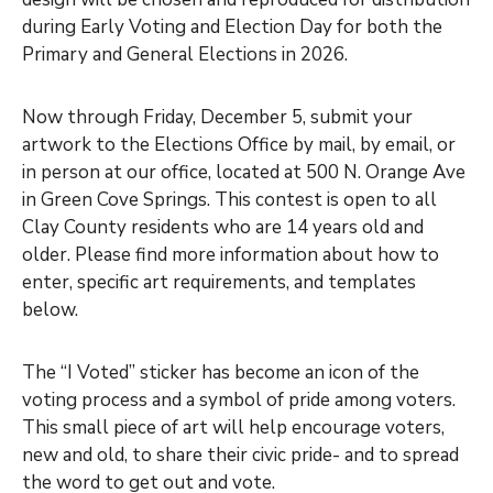
during Early Voting and Election Day for both the
Primary and General Elections in 2026.
Now through Friday, December 5, submit your
artwork to the Elections Office by mail, by email, or
in person at our office, located at 500 N. Orange Ave
in Green Cove Springs. This contest is open to all
Clay County residents who are 14 years old and
older. Please find more information about how to
enter, specific art requirements, and templates
below.
The “I Voted” sticker has become an icon of the
voting process and a symbol of pride among voters.
This small piece of art will help encourage voters,
new and old, to share their civic pride- and to spread
the word to get out and vote.