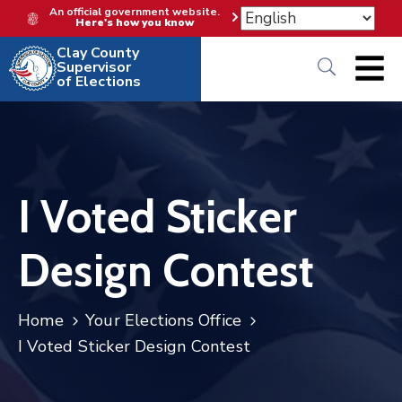
An official government website.
Here's how you know
Clay County
Supervisor
of Elections
I Voted Sticker
Design Contest
Home
Your Elections Office
I Voted Sticker Design Contest