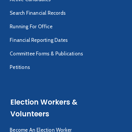
Search Financial Records
Running For Office
Financial Reporting Dates
Committee Forms & Publications
Petitions
Election Workers &
Volunteers
Become An Election Worker