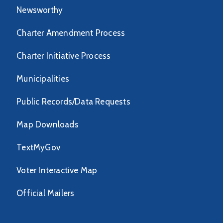
Newsworthy
Charter Amendment Process
Charter Initiative Process
Municipalities
Public Records/Data Requests
Map Downloads
TextMyGov
Voter Interactive Map
Official Mailers