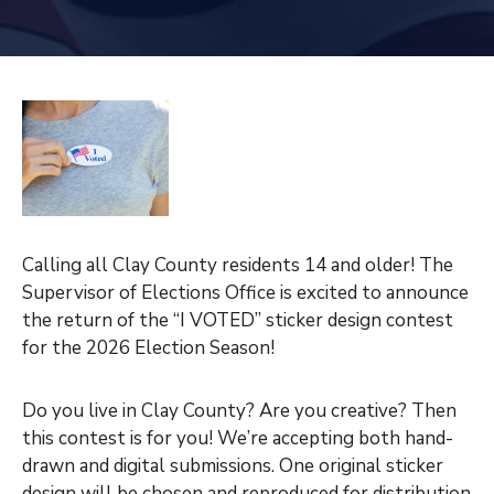
Calling all Clay County residents 14 and older! The
Supervisor of Elections Office is excited to announce
the return of the “I VOTED” sticker design contest
for the 2026 Election Season!
Do you live in Clay County? Are you creative? Then
this contest is for you! We’re accepting both hand-
drawn and digital submissions. One original sticker
design will be chosen and reproduced for distribution