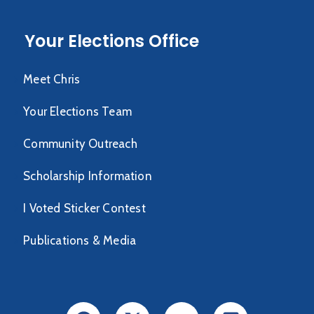
Your Elections Office
Meet Chris
Your Elections Team
Community Outreach
Scholarship Information
I Voted Sticker Contest
Publications & Media