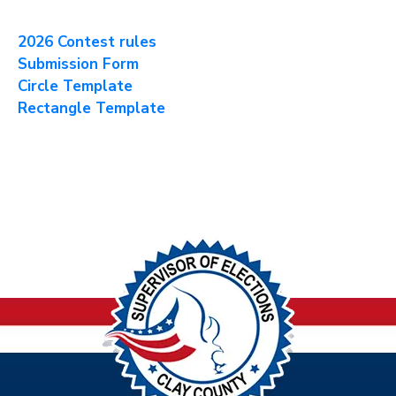
2026 Contest rules
Submission Form
Circle Template
Rectangle Template