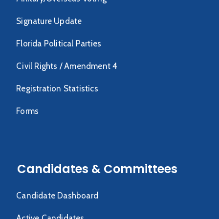
Signature Update
Florida Political Parties
Civil Rights / Amendment 4
Registration Statistics
Forms
Candidates & Committees
Candidate Dashboard
Active Candidates