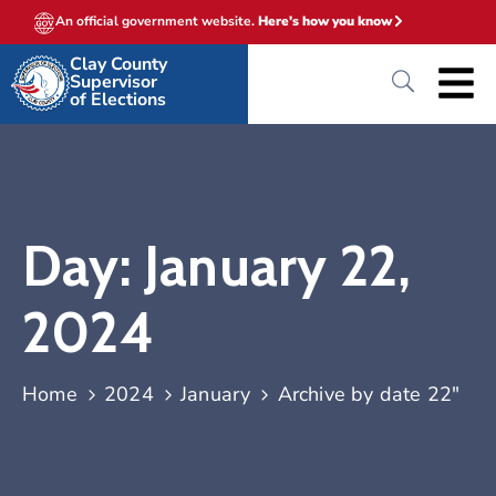
An official government website.
Here's how you know
Clay County
Supervisor
of Elections
Day:
January 22,
2024
Home
2024
January
Archive by date 22"