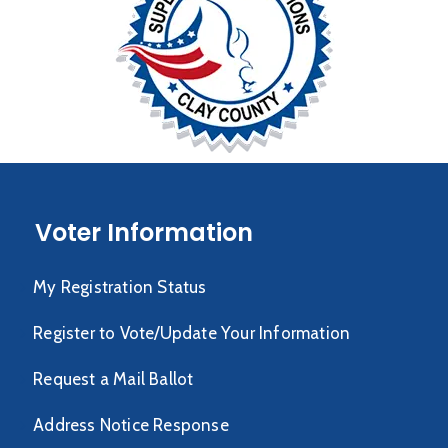
Voter Information
My Registration Status
Register to Vote/Update Your Information
Request a Mail Ballot
Address Notice Response