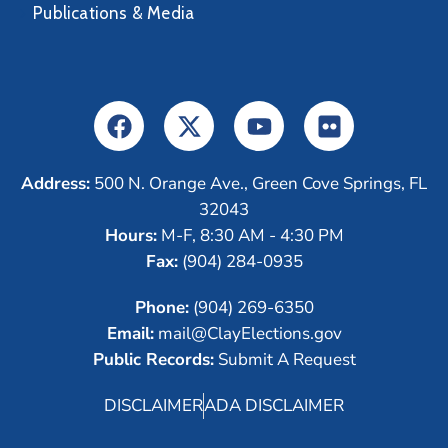
Publications & Media
Address:
500 N. Orange Ave., Green Cove Springs, FL
32043
Hours:
M-F, 8:30 AM - 4:30 PM
Fax:
(904) 284-0935
Phone:
(904) 269-6350
Email:
mail@ClayElections.gov
Public Records:
Submit A Request
DISCLAIMER
ADA DISCLAIMER