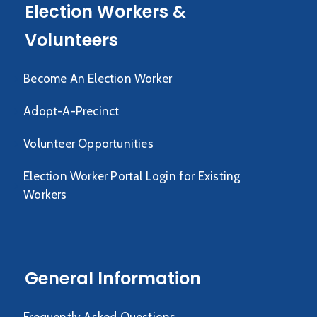
Election Workers &
Volunteers
Become An Election Worker
Adopt-A-Precinct
Volunteer Opportunities
Election Worker Portal Login for Existing
Workers
General Information