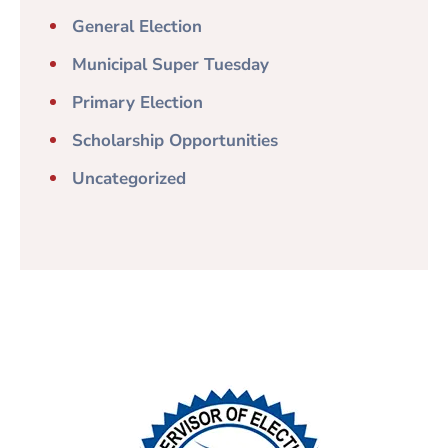
General Election
Municipal Super Tuesday
Primary Election
Scholarship Opportunities
Uncategorized