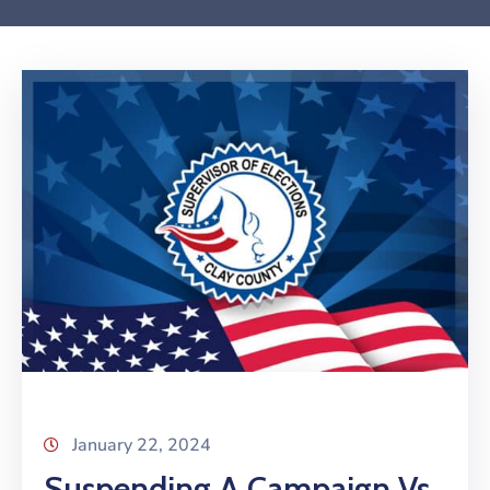
January 22, 2024
Suspending A Campaign Vs.