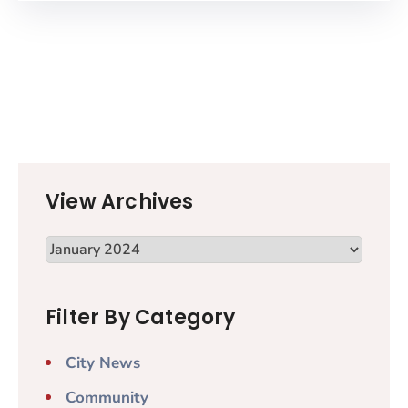
View Archives
Filter By Category
City News
Community