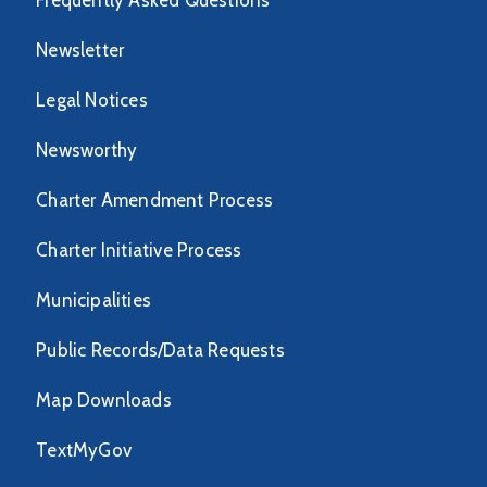
Frequently Asked Questions
Newsletter
Legal Notices
Newsworthy
Charter Amendment Process
Charter Initiative Process
Municipalities
Public Records/Data Requests
Map Downloads
TextMyGov