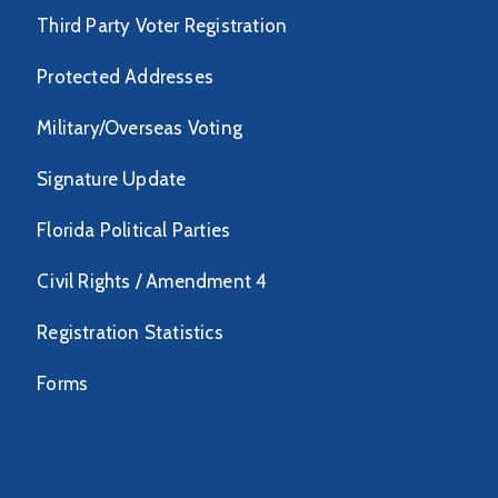
Third Party Voter Registration
Protected Addresses
Military/Overseas Voting
Signature Update
Florida Political Parties
Civil Rights / Amendment 4
Registration Statistics
Forms