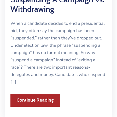
Withdrawing
When a candidate decides to end a presidential
bid, they often say the campaign has been
“suspended,” rather than they’ve dropped out.
Under election law, the phrase “suspending a
campaign” has no formal meaning. So why
“suspend a campaign” instead of “exiting a
race”? There are two important reasons-
delegates and money. Candidates who suspend
[…]
Continue Reading