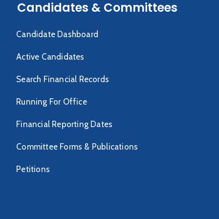
Candidates & Committees
Candidate Dashboard
Active Candidates
Search Financial Records
Running For Office
Financial Reporting Dates
Committee Forms & Publications
Petitions