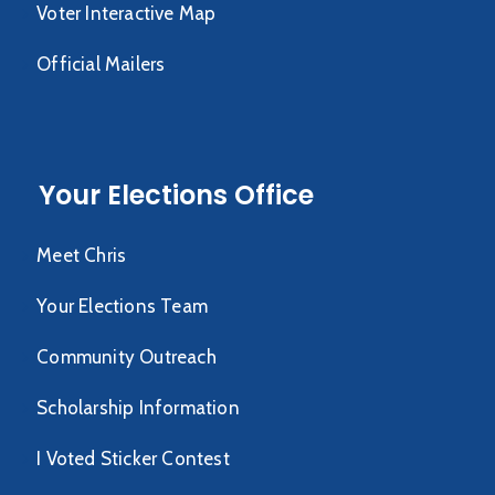
Voter Interactive Map
Official Mailers
Your Elections Office
Meet Chris
Your Elections Team
Community Outreach
Scholarship Information
I Voted Sticker Contest