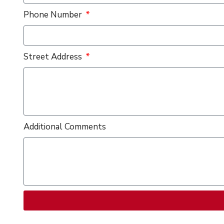
Phone Number
Street Address
Additional Comments