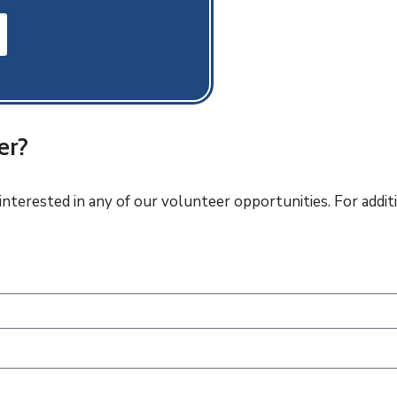
er?
 interested in any of our volunteer opportunities. For add