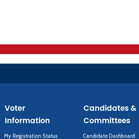
Voter
Candidates &
Information
Committees
My Registration Status
Candidate Dashboard