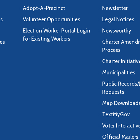
Adopt-A-Precinct
Newsletter
ds
Volunteer Opportunities
Legal Notices
Election Worker Portal Login
Newsworthy
for Existing Workers
tes
Charter Amend
Process
Charter Initiati
Municipalities
Public Records
Requests
Map Download
TextMyGov
Voter Interacti
Official Mailers