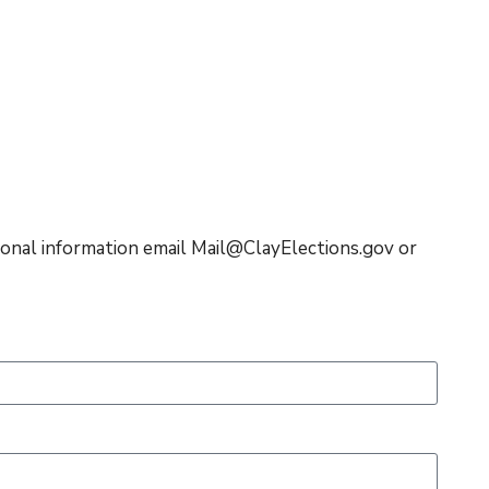
itional information email Mail@ClayElections.gov or