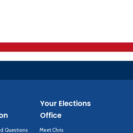
Your Elections
ion
Office
ed Questions
Meet Chris