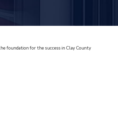
the foundation for the success in Clay County