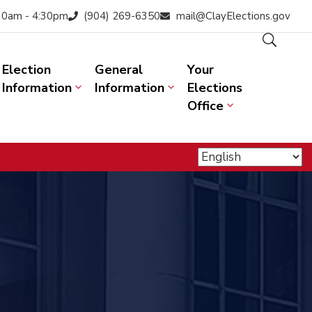
:30am - 4:30pm
(904) 269-6350
mail@ClayElections.gov
Election
General
Your
Information
Information
Elections
Office