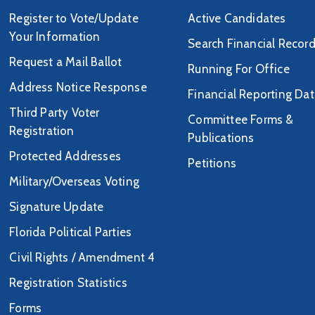
Register to Vote/Update
Active Candidates
Your Information
Search Financial Recor
Request a Mail Ballot
Running For Office
Address Notice Response
Financial Reporting Da
Third Party Voter
Committee Forms &
Registration
Publications
Protected Addresses
Petitions
Military/Overseas Voting
Signature Update
Florida Political Parties
Civil Rights / Amendment 4
Registration Statistics
Forms