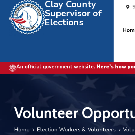
Clay County
5
Supervisor of
Elections
Hom
An official government website.
Here's how yo
Volunteer Opportu
Home
Election Workers & Volunteers
Volu