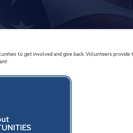
unities to get involved and give back. Volunteers provide 
eam!
out
UNITIES