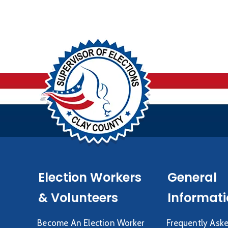
Election Workers
General
& Volunteers
Informat
Become An Election Worker
Frequently Ask