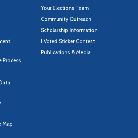
Your Elections Team
Community Outreach
Scholarship Information
ment
I Voted Sticker Contest
Publications & Media
ve Process
/Data
s
ve Map