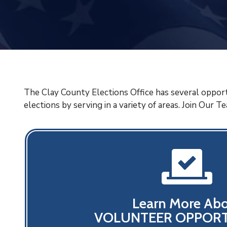
The Clay County Elections Office has several opport
elections by serving in a variety of areas. Join Our T
Learn More Ab
VOLUNTEER OPPORT