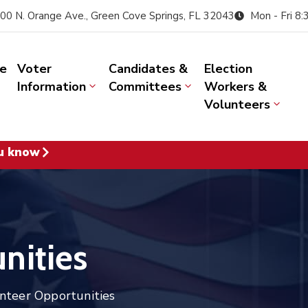
00 N. Orange Ave., Green Cove Springs, FL 32043
Mon - Fri 8
e
Voter
Candidates &
Election
Information
Committees
Workers &
Volunteers
u know
nities
nteer Opportunities