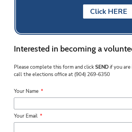
Click HERE
Interested in becoming a volunte
Please complete this form and click
SEND
if you are
call the elections office at (904) 269-6350
Your Name
Your Email